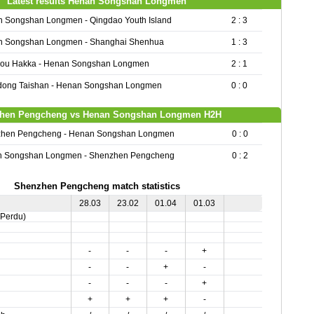
Latest results Henan Songshan Longmen
 Songshan Longmen - Qingdao Youth Island
2 : 3
 Songshan Longmen - Shanghai Shenhua
1 : 3
ou Hakka - Henan Songshan Longmen
2 : 1
ong Taishan - Henan Songshan Longmen
0 : 0
hen Pengcheng vs Henan Songshan Longmen H2H
hen Pengcheng - Henan Songshan Longmen
0 : 0
 Songshan Longmen - Shenzhen Pengcheng
0 : 2
Shenzhen Pengcheng match statistics
28.03
23.02
01.04
01.03
,Perdu)
-
-
-
+
-
-
+
-
-
-
-
+
+
+
+
-