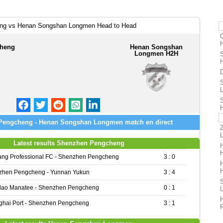
ng vs Henan Songshan Longmen Head to Head
heng
Henan Songshan
Longmen H2H
Pengcheng - Henan Songshan Longmen match en direct
Latest results Shenzhen Pengcheng
ang Professional FC - Shenzhen Pengcheng
3 : 0
zhen Pengcheng - Yunnan Yukun
3 : 4
dao Manatee - Shenzhen Pengcheng
0 : 1
hai Port - Shenzhen Pengcheng
3 : 1