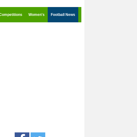
Competitions
Women's
Football News