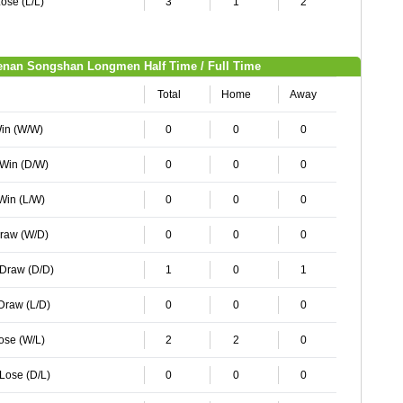
ose (L/L)
3
1
2
enan Songshan Longmen Half Time / Full Time
Total
Home
Away
Win (W/W)
0
0
0
 Win (D/W)
0
0
0
 Win (L/W)
0
0
0
Draw (W/D)
0
0
0
 Draw (D/D)
1
0
1
 Draw (L/D)
0
0
0
Lose (W/L)
2
2
0
 Lose (D/L)
0
0
0