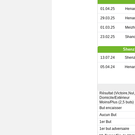
01.04.25
Henan
29.03.25
Henan
01.03.25
Meizh
23.02.25
Shand
Shenz
13.07.24
Shenz
05.04.24
Henan
Résultat (Victoire,Nul
Domicile/Extérieur
Moins/Plus (2,5 buts)
But encaisser
Aucun But
1er But
1er but adversaire