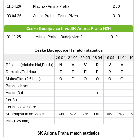
11.04.26
Kladno - Aritma Praha
2 : 0
03.04.26
Aritma Praha - Petrin Plzen
3 : 0
Ceske Budejovice II vs SK Aritma Praha H2H
01.11.25
Aritma Praha - Budejovice-2
0 : 0
Ceske Budejovice II match statistics
26.04
24.05
20.05
18.04
16.05
11.04
10.
Résultat (Victoire,Nul,Perdu)
N
V
V
D
V
V
N
Domicile/Extérieur
E
E
E
D
D
E
E
Moins/Plus (2,5 buts)
O
O
O
O
O
O
O
But encaisser
-
-
-
-
-
+
-
Aucun But
-
-
-
+
-
-
-
1er But
-
-
-
-
-
+
-
1er but adversaire
+
-
-
-
-
-
-
Mi-Temps/Fin de Match
D/N
V/V
V/V
D/D
V/V
V/V
V/
But (1-25 min)
-
-
-
-
-
+
-
SK Aritma Praha match statistics