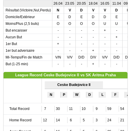
26.04
23.05
20.05
18.04
16.05
11.04
09.
Résultat (Victoire,Nul,Perdu)
N
V
D
V
V
D
D
Domicile/Extérieur
E
D
E
D
D
E
E
Moins/Plus (2,5 buts)
O
O
O
O
U
U
U
But encaisser
-
-
-
-
+
-
-
Aucun But
-
-
-
-
-
+
+
1er But
+
-
-
-
-
-
-
1er but adversaire
-
-
-
+
-
-
-
Mi-Temps/Fin de Match
V/N
V/V
D/D
D/V
V/V
D/D
D/
But (1-25 min)
-
-
-
+
-
-
-
League Record Ceske Budejovice II vs SK Aritma Praha
Ceske Budejovice II
N
P
W
D
L
F
A
Total Record
7
30
11
10
9
59
54
Home Record
12
14
6
5
3
24
21