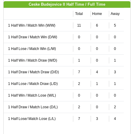
Ceske Budejovice II Half Time / Full Time
Total
Home
Away
1 Half Win / Match Win (W/W)
11
6
5
1 Half Draw / Match Win (D/W)
0
0
0
1 Half Lose / Match Win (L/W)
0
0
0
1 Half Win / Match Draw (W/D)
1
0
1
1 Half Draw / Match Draw (D/D)
7
4
3
1 Half Lose / Match Draw (L/D)
2
1
1
1 Half Win / Match Lose (W/L)
0
0
0
1 Half Draw / Match Lose (D/L)
2
0
2
1 Half Lose/ Match Lose (L/L)
7
3
4