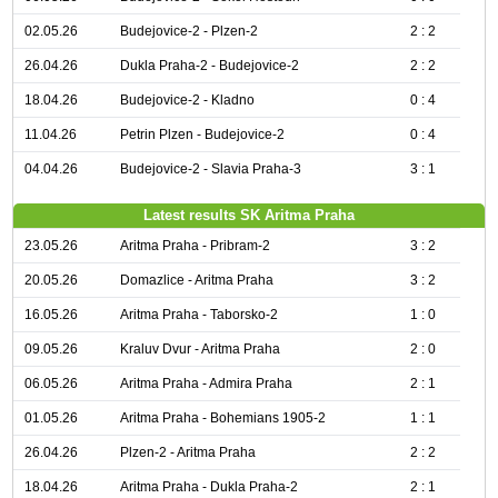
02.05.26
Budejovice-2 - Plzen-2
2 : 2
26.04.26
Dukla Praha-2 - Budejovice-2
2 : 2
18.04.26
Budejovice-2 - Kladno
0 : 4
11.04.26
Petrin Plzen - Budejovice-2
0 : 4
04.04.26
Budejovice-2 - Slavia Praha-3
3 : 1
Latest results SK Aritma Praha
23.05.26
Aritma Praha - Pribram-2
3 : 2
20.05.26
Domazlice - Aritma Praha
3 : 2
16.05.26
Aritma Praha - Taborsko-2
1 : 0
09.05.26
Kraluv Dvur - Aritma Praha
2 : 0
06.05.26
Aritma Praha - Admira Praha
2 : 1
01.05.26
Aritma Praha - Bohemians 1905-2
1 : 1
26.04.26
Plzen-2 - Aritma Praha
2 : 2
18.04.26
Aritma Praha - Dukla Praha-2
2 : 1