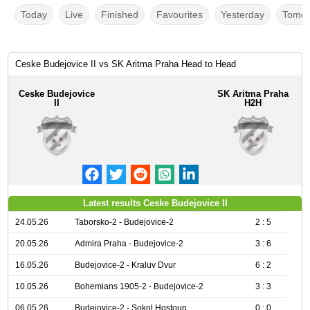
Today
Live
Finished
Favourites
Yesterday
Tomor
Ceske Budejovice II vs SK Aritma Praha Head to Head
Ceske Budejovice
SK Aritma Praha
II
H2H
Latest results Ceske Budejovice II
24.05.26
Taborsko-2 - Budejovice-2
2 : 5
20.05.26
Admira Praha - Budejovice-2
3 : 6
16.05.26
Budejovice-2 - Kraluv Dvur
6 : 2
10.05.26
Bohemians 1905-2 - Budejovice-2
3 : 3
06.05.26
Budejovice-2 - Sokol Hostoun
0 : 0