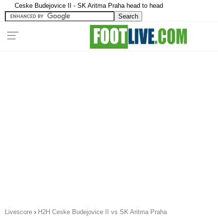
Ceske Budejovice II - SK Aritma Praha head to head
Livescore
›
H2H Ceske Budejovice II vs SK Aritma Praha