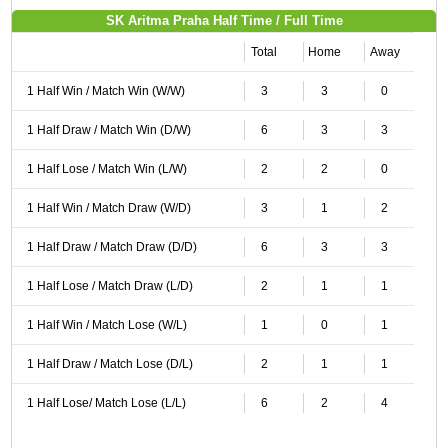
SK Aritma Praha Half Time / Full Time
Total
Home
Away
1 Half Win / Match Win (W/W)
3
3
0
1 Half Draw / Match Win (D/W)
6
3
3
1 Half Lose / Match Win (L/W)
2
2
0
1 Half Win / Match Draw (W/D)
3
1
2
1 Half Draw / Match Draw (D/D)
6
3
3
1 Half Lose / Match Draw (L/D)
2
1
1
1 Half Win / Match Lose (W/L)
1
0
1
1 Half Draw / Match Lose (D/L)
2
1
1
1 Half Lose/ Match Lose (L/L)
6
2
4