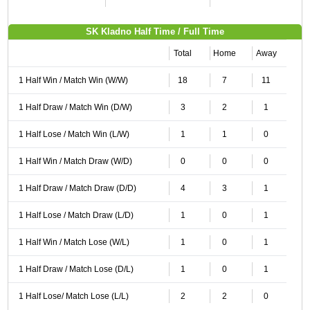
SK Kladno Half Time / Full Time
Total
Home
Away
1 Half Win / Match Win (W/W)
18
7
11
1 Half Draw / Match Win (D/W)
3
2
1
1 Half Lose / Match Win (L/W)
1
1
0
1 Half Win / Match Draw (W/D)
0
0
0
1 Half Draw / Match Draw (D/D)
4
3
1
1 Half Lose / Match Draw (L/D)
1
0
1
1 Half Win / Match Lose (W/L)
1
0
1
1 Half Draw / Match Lose (D/L)
1
0
1
1 Half Lose/ Match Lose (L/L)
2
2
0