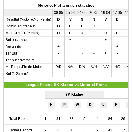
Motorlet Praha match statistics
30.05
25.04
24.05
20.05
19.04
17.05
11.0
Résultat (Victoire,Nul,Perdu)
D
V
N
N
V
D
V
Domicile/Extérieur
D
D
E
D
E
E
D
Moins/Plus (2,5 buts)
U
U
U
O
U
U
O
But encaisser
-
+
-
-
+
-
+
Aucun But
+
-
-
-
-
+
-
1er But
-
+
-
-
+
-
-
1er but adversaire
-
-
-
-
-
-
-
Mi-Temps/Fin de Match
D/D
N/V
D/N
V/N
N/V
N/D
N/
But (1-25 min)
-
-
-
-
-
-
-
League Record SK Kladno vs Motorlet Praha
SK Kladno
N
P
W
D
L
F
A
Total Record
1
31
22
5
4
84
26
Home Record
2
15
10
3
2
42
17