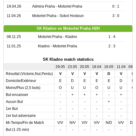
19.04.26
Admira Praha - Motorlet Praha
0 : 1
11.04.26
Motorlet Praha - Sokol Hostoun
3 : 0
SK Kladno vs Motorlet Praha H2H
08.11.25
Motorlet Praha - Kladno
1 : 4
11.01.25
Kladno - Motorlet Praha
2 : 3
SK Kladno match statistics
29.05
23.05
20.05
18.04
16.05
11.04
09.
Résultat (Victoire,Nul,Perdu)
V
V
V
V
D
V
D
Domicile/Extérieur
E
D
E
E
E
D
D
Moins/Plus (2,5 buts)
O
U
U
O
U
U
O
But encaisser
-
+
+
+
-
+
-
Aucun But
-
-
-
-
+
-
-
1er But
-
-
-
-
-
-
-
1er but adversaire
-
-
-
-
-
-
-
Mi-Temps/Fin de Match
V/V
N/V
V/V
V/V
N/D
V/V
D/
But (1-25 min)
-
-
-
-
-
-
-