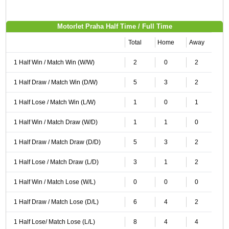
Motorlet Praha Half Time / Full Time
Total
Home
Away
1 Half Win / Match Win (W/W)
2
0
2
1 Half Draw / Match Win (D/W)
5
3
2
1 Half Lose / Match Win (L/W)
1
0
1
1 Half Win / Match Draw (W/D)
1
1
0
1 Half Draw / Match Draw (D/D)
5
3
2
1 Half Lose / Match Draw (L/D)
3
1
2
1 Half Win / Match Lose (W/L)
0
0
0
1 Half Draw / Match Lose (D/L)
6
4
2
1 Half Lose/ Match Lose (L/L)
8
4
4