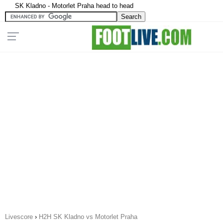
SK Kladno - Motorlet Praha head to head
Livescore
›
H2H SK Kladno vs Motorlet Praha