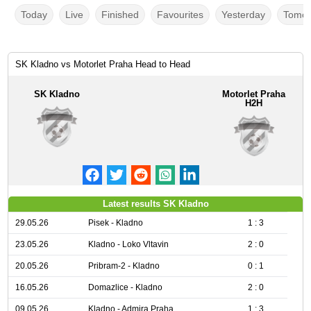
Today
Live
Finished
Favourites
Yesterday
Tomor
SK Kladno vs Motorlet Praha Head to Head
SK Kladno
Motorlet Praha
H2H
Latest results SK Kladno
29.05.26
Pisek - Kladno
1 : 3
23.05.26
Kladno - Loko Vltavin
2 : 0
20.05.26
Pribram-2 - Kladno
0 : 1
16.05.26
Domazlice - Kladno
2 : 0
09.05.26
Kladno - Admira Praha
1 : 3