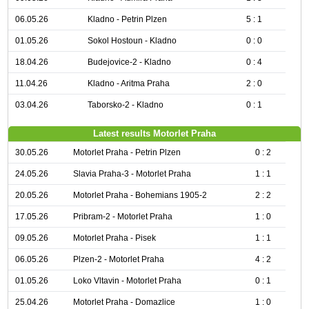
06.05.26
Kladno - Petrin Plzen
5 : 1
01.05.26
Sokol Hostoun - Kladno
0 : 0
18.04.26
Budejovice-2 - Kladno
0 : 4
11.04.26
Kladno - Aritma Praha
2 : 0
03.04.26
Taborsko-2 - Kladno
0 : 1
Latest results Motorlet Praha
30.05.26
Motorlet Praha - Petrin Plzen
0 : 2
24.05.26
Slavia Praha-3 - Motorlet Praha
1 : 1
20.05.26
Motorlet Praha - Bohemians 1905-2
2 : 2
17.05.26
Pribram-2 - Motorlet Praha
1 : 0
09.05.26
Motorlet Praha - Pisek
1 : 1
06.05.26
Plzen-2 - Motorlet Praha
4 : 2
01.05.26
Loko Vltavin - Motorlet Praha
0 : 1
25.04.26
Motorlet Praha - Domazlice
1 : 0