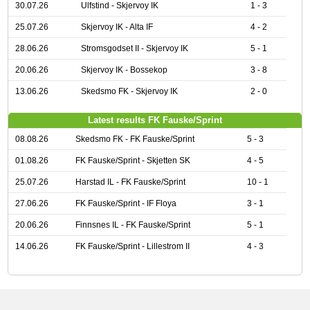
30.07.26
Ulfstind - Skjervoy IK
1 - 3
25.07.26
Skjervoy IK - Alta IF
4 - 2
28.06.26
Stromsgodset II - Skjervoy IK
5 - 1
20.06.26
Skjervoy IK - Bossekop
3 - 8
13.06.26
Skedsmo FK - Skjervoy IK
2 - 0
Latest results FK Fauske/Sprint
08.08.26
Skedsmo FK - FK Fauske/Sprint
5 - 3
01.08.26
FK Fauske/Sprint - Skjetten SK
4 - 5
25.07.26
Harstad IL - FK Fauske/Sprint
10 - 1
27.06.26
FK Fauske/Sprint - IF Floya
3 - 1
20.06.26
Finnsnes IL - FK Fauske/Sprint
5 - 1
14.06.26
FK Fauske/Sprint - Lillestrom II
4 - 3