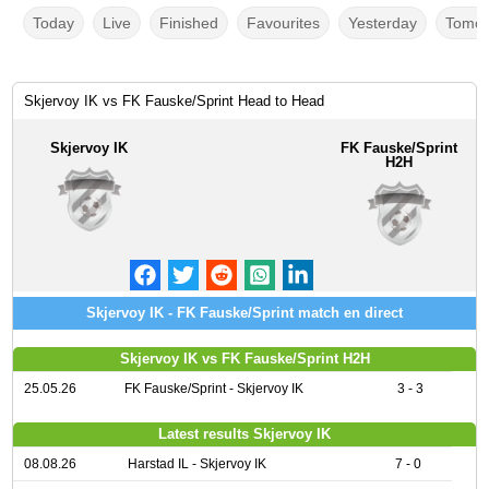
Today
Live
Finished
Favourites
Yesterday
Tomor
Skjervoy IK vs FK Fauske/Sprint Head to Head
Skjervoy IK
FK Fauske/Sprint
H2H
Skjervoy IK - FK Fauske/Sprint match en direct
Skjervoy IK vs FK Fauske/Sprint H2H
25.05.26
FK Fauske/Sprint - Skjervoy IK
3 - 3
Latest results Skjervoy IK
08.08.26
Harstad IL - Skjervoy IK
7 - 0