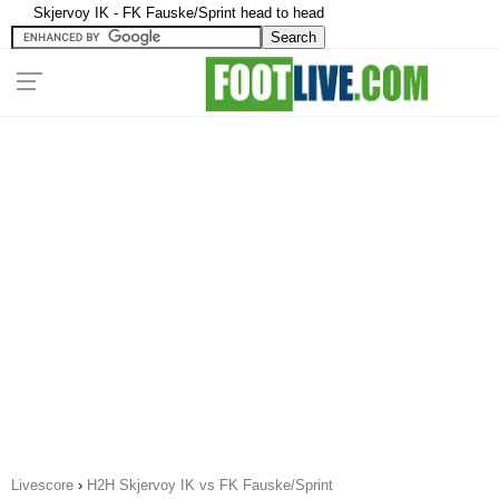
Skjervoy IK - FK Fauske/Sprint head to head
Livescore
›
H2H Skjervoy IK vs FK Fauske/Sprint