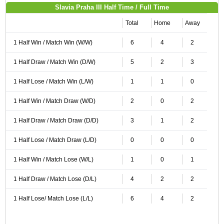
Slavia Praha III Half Time / Full Time
Total
Home
Away
1 Half Win / Match Win (W/W)
6
4
2
1 Half Draw / Match Win (D/W)
5
2
3
1 Half Lose / Match Win (L/W)
1
1
0
1 Half Win / Match Draw (W/D)
2
0
2
1 Half Draw / Match Draw (D/D)
3
1
2
1 Half Lose / Match Draw (L/D)
0
0
0
1 Half Win / Match Lose (W/L)
1
0
1
1 Half Draw / Match Lose (D/L)
4
2
2
1 Half Lose/ Match Lose (L/L)
6
4
2