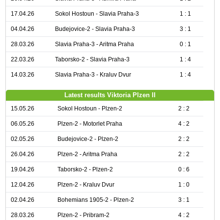
17.04.26
Sokol Hostoun - Slavia Praha-3
1 : 1
04.04.26
Budejovice-2 - Slavia Praha-3
3 : 1
28.03.26
Slavia Praha-3 - Aritma Praha
0 : 1
22.03.26
Taborsko-2 - Slavia Praha-3
1 : 4
14.03.26
Slavia Praha-3 - Kraluv Dvur
1 : 4
Latest results Viktoria Plzen II
15.05.26
Sokol Hostoun - Plzen-2
2 : 2
06.05.26
Plzen-2 - Motorlet Praha
4 : 2
02.05.26
Budejovice-2 - Plzen-2
2 : 2
26.04.26
Plzen-2 - Aritma Praha
2 : 2
19.04.26
Taborsko-2 - Plzen-2
0 : 6
12.04.26
Plzen-2 - Kraluv Dvur
1 : 0
02.04.26
Bohemians 1905-2 - Plzen-2
3 : 1
28.03.26
Plzen-2 - Pribram-2
4 : 2