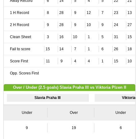
Away Record
6
14
5
4
5
22
21
1 H Record
8
28
9
12
7
23
13
2 H Record
9
28
9
10
9
24
27
Clean Sheet
3
16
10
1
5
31
15
Fail to score
15
14
7
1
6
26
18
Score First
11
9
4
4
1
15
10
Opp. Scores First
Over / Under (2.5 goals) Slavia Praha III vs Viktoria Plzen II
Slavia Praha III
Viktoria P
Under
Over
Under
9
19
6