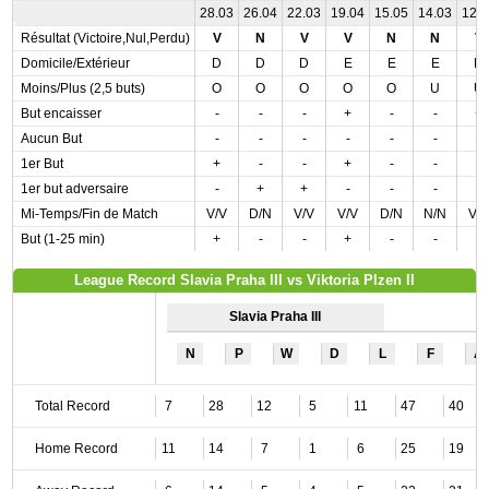
28.03
26.04
22.03
19.04
15.05
14.03
12.
Résultat (Victoire,Nul,Perdu)
V
N
V
V
N
N
V
Domicile/Extérieur
D
D
D
E
E
E
D
Moins/Plus (2,5 buts)
O
O
O
O
O
U
U
But encaisser
-
-
-
+
-
-
+
Aucun But
-
-
-
-
-
-
-
1er But
+
-
-
+
-
-
-
1er but adversaire
-
+
+
-
-
-
-
Mi-Temps/Fin de Match
V/V
D/N
V/V
V/V
D/N
N/N
V/
But (1-25 min)
+
-
-
+
-
-
-
League Record Slavia Praha III vs Viktoria Plzen II
Slavia Praha III
N
P
W
D
L
F
A
Total Record
7
28
12
5
11
47
40
Home Record
11
14
7
1
6
25
19