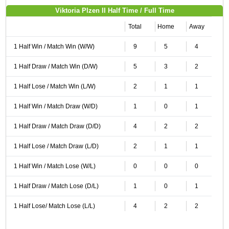
Viktoria Plzen II Half Time / Full Time
Total
Home
Away
1 Half Win / Match Win (W/W)
9
5
4
1 Half Draw / Match Win (D/W)
5
3
2
1 Half Lose / Match Win (L/W)
2
1
1
1 Half Win / Match Draw (W/D)
1
0
1
1 Half Draw / Match Draw (D/D)
4
2
2
1 Half Lose / Match Draw (L/D)
2
1
1
1 Half Win / Match Lose (W/L)
0
0
0
1 Half Draw / Match Lose (D/L)
1
0
1
1 Half Lose/ Match Lose (L/L)
4
2
2