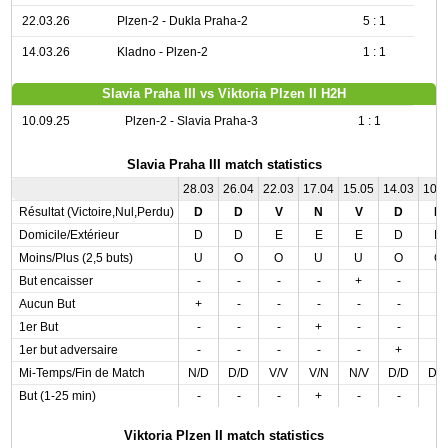
22.03.26
Plzen-2 - Dukla Praha-2
5 : 1
14.03.26
Kladno - Plzen-2
1 : 1
Slavia Praha III vs Viktoria Plzen II H2H
10.09.25
Plzen-2 - Slavia Praha-3
1 : 1
Slavia Praha III match statistics
28.03
26.04
22.03
17.04
15.05
14.03
10.
Résultat (Victoire,Nul,Perdu)
D
D
V
N
V
D
D
Domicile/Extérieur
D
D
E
E
E
D
D
Moins/Plus (2,5 buts)
U
O
O
U
U
O
O
But encaisser
-
-
-
-
+
-
-
Aucun But
+
-
-
-
-
-
-
1er But
-
-
-
+
-
-
-
1er but adversaire
-
-
-
-
-
+
-
Mi-Temps/Fin de Match
N/D
D/D
V/V
V/N
N/V
D/D
D/
But (1-25 min)
-
-
-
+
-
-
-
Viktoria Plzen II match statistics