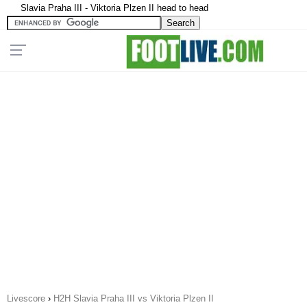
Slavia Praha III - Viktoria Plzen II head to head
Livescore
›
H2H Slavia Praha III vs Viktoria Plzen II