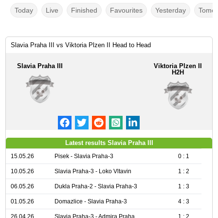
Today
Live
Finished
Favourites
Yesterday
Tomor
Slavia Praha III vs Viktoria Plzen II Head to Head
Slavia Praha III
Viktoria Plzen II
H2H
Latest results Slavia Praha III
15.05.26
Pisek - Slavia Praha-3
0 : 1
10.05.26
Slavia Praha-3 - Loko Vltavin
1 : 2
06.05.26
Dukla Praha-2 - Slavia Praha-3
1 : 3
01.05.26
Domazlice - Slavia Praha-3
4 : 3
26.04.26
Slavia Praha-3 - Admira Praha
1 : 2