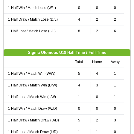
1 Half Win / Match Lose (W/L)
0
0
0
1 Half Draw / Match Lose (D/L)
4
2
2
1 Half Lose/ Match Lose (L/L)
8
2
6
Sigma Olomouc U19 Half Time / Full Time
Total
Home
Away
1 Half Win / Match Win (W/W)
5
4
1
1 Half Draw / Match Win (D/W)
4
3
1
1 Half Lose / Match Win (L/W)
1
0
1
1 Half Win / Match Draw (W/D)
0
0
0
1 Half Draw / Match Draw (D/D)
5
2
3
1 Half Lose / Match Draw (L/D)
1
1
0