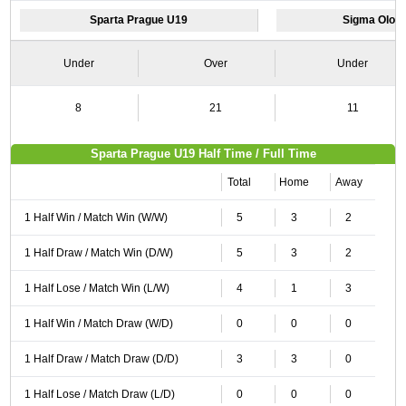
Sparta Prague U19
Sigma Olom
Under
Over
Under
8
21
11
Sparta Prague U19 Half Time / Full Time
Total
Home
Away
1 Half Win / Match Win (W/W)
5
3
2
1 Half Draw / Match Win (D/W)
5
3
2
1 Half Lose / Match Win (L/W)
4
1
3
1 Half Win / Match Draw (W/D)
0
0
0
1 Half Draw / Match Draw (D/D)
3
3
0
1 Half Lose / Match Draw (L/D)
0
0
0