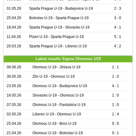
01.05.26
Sparta Prague U-19 - Budejovice U-19
2 : 3
25.04.26
Boleslav U-19 - Sparta Prague U-19
3 : 0
18.04.26
Sparta Prague U-19 - Slovacko U-19
4 : 1
11.04.26
Plzen U-19 - Sparta Prague U-19
5 : 1
20.03.26
Sparta Prague U-19 - Liberec U-19
4 : 2
Latest results Sigma Olomouc U19
06.06.26
Olomouc U-19 - Jihlava U-19
1 : 1
30.05.26
Zlin U-19 - Olomouc U-19
1 : 0
23.05.26
Olomouc U-19 - Budejovice U-19
4 : 1
16.05.26
Slovacko U-19 - Olomouc U-19
1 : 0
07.05.26
Olomouc U-19 - Pardubice U-19
1 : 0
02.05.26
Liberec U-19 - Olomouc U-19
1 : 4
25.04.26
Olomouc U-19 - Brno U-19
0 : 0
21.04.26
Olomouc U-19 - Boleslav U-19
0 : 1