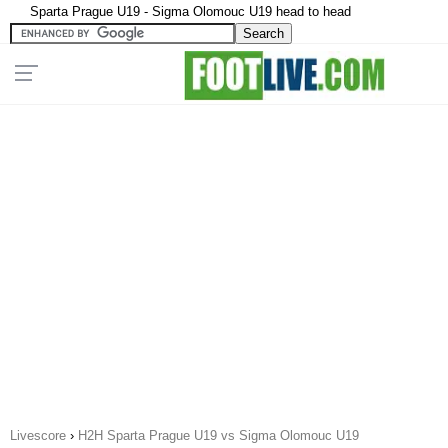
Sparta Prague U19 - Sigma Olomouc U19 head to head
Livescore
›
H2H Sparta Prague U19 vs Sigma Olomouc U19