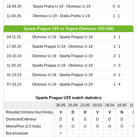
18.04.26
Slavia Praha U-19 - Olomouc U-19
0 : 0
11.04.26
Olomouc U-19 - Dukla Praha U-19
1 : 1
Sparta Prague U19 vs Sigma Olomouc U19 H2H
04.11.25
Olomouc U-19 - Sparta Prague U-19
2 : 1
17.05.25
Sparta Prague U-19 - Olomouc U-19
1 : 1
19.10.24
Olomouc U-19 - Sparta Prague U-19
2 : 1
11.05.24
Sparta Prague U-19 - Olomouc U-19
2 : 3
31.10.23
Olomouc U-19 - Sparta Prague U-19
0 : 2
07.03.23
Olomouc U-19 - Sparta Prague U-19
1 : 4
Sparta Prague U19 match statistics
30.05
25.04
23.05
20.03
18.04
16.05
11.0
Résultat (Victoire,Nul,Perdu)
V
D
D
V
V
N
D
Domicile/Extérieur
D
E
E
D
D
D
E
Moins/Plus (2,5 buts)
O
O
U
O
O
O
O
But encaisser
+
-
-
-
-
-
-