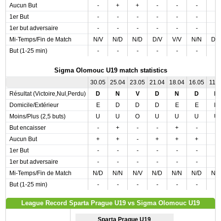
Aucun But
-
+
+
-
-
-
-
1er But
-
-
-
-
-
-
-
1er but adversaire
-
-
-
-
-
-
-
Mi-Temps/Fin de Match
N/V
N/D
N/D
D/V
V/V
N/N
D/
But (1-25 min)
-
-
-
-
-
-
-
Sigma Olomouc U19 match statistics
30.05
25.04
23.05
21.04
18.04
16.05
11.0
Résultat (Victoire,Nul,Perdu)
D
N
V
D
N
D
N
Domicile/Extérieur
E
D
D
D
E
E
D
Moins/Plus (2,5 buts)
U
U
O
U
U
U
U
But encaisser
-
+
-
-
+
-
-
Aucun But
+
+
-
+
+
+
-
1er But
-
-
-
-
-
-
-
1er but adversaire
-
-
-
-
-
-
-
Mi-Temps/Fin de Match
N/D
N/N
N/V
N/D
N/N
N/D
N/
But (1-25 min)
-
-
-
-
-
-
-
League Record Sparta Prague U19 vs Sigma Olomouc U19
Sparta Prague U19