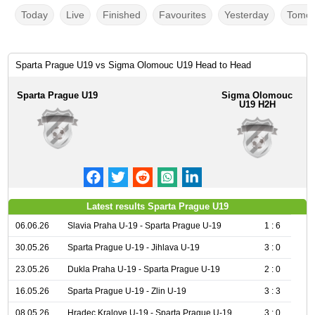
Today
Live
Finished
Favourites
Yesterday
Tomor
Sparta Prague U19 vs Sigma Olomouc U19 Head to Head
Sparta Prague U19
Sigma Olomouc
U19 H2H
Latest results Sparta Prague U19
06.06.26
Slavia Praha U-19 - Sparta Prague U-19
1 : 6
30.05.26
Sparta Prague U-19 - Jihlava U-19
3 : 0
23.05.26
Dukla Praha U-19 - Sparta Prague U-19
2 : 0
16.05.26
Sparta Prague U-19 - Zlin U-19
3 : 3
08.05.26
Hradec Kralove U-19 - Sparta Prague U-19
3 : 0