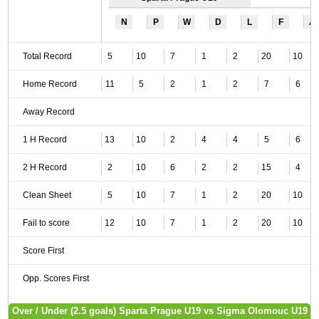
N
P
W
D
L
F
A
Total Record
5
10
7
1
2
20
10
Home Record
11
5
2
1
2
7
6
Away Record
1 H Record
13
10
2
4
4
5
6
2 H Record
2
10
6
2
2
15
4
Clean Sheet
5
10
7
1
2
20
10
Fail to score
12
10
7
1
2
20
10
Score First
Opp. Scores First
Over / Under (2.5 goals) Sparta Prague U19 vs Sigma Olomouc U19