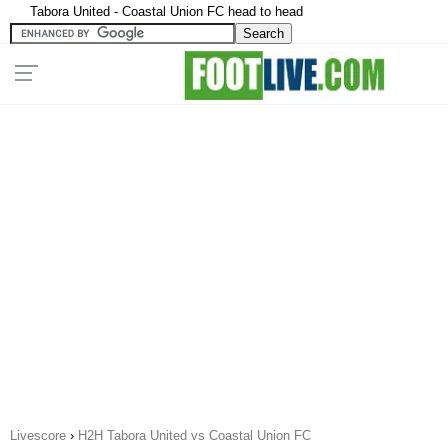
Tabora United - Coastal Union FC head to head
Livescore
›
H2H Tabora United vs Coastal Union FC