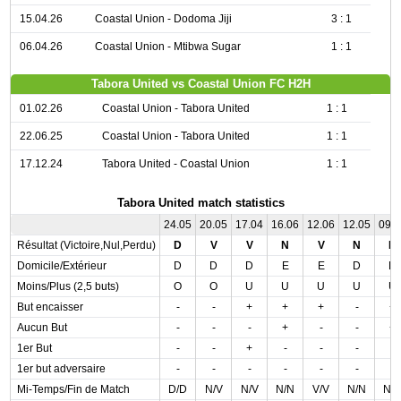
15.04.26
Coastal Union - Dodoma Jiji
3 : 1
06.04.26
Coastal Union - Mtibwa Sugar
1 : 1
Tabora United vs Coastal Union FC H2H
01.02.26
Coastal Union - Tabora United
1 : 1
22.06.25
Coastal Union - Tabora United
1 : 1
17.12.24
Tabora United - Coastal Union
1 : 1
Tabora United match statistics
24.05
20.05
17.04
16.06
12.06
12.05
09.
Résultat (Victoire,Nul,Perdu)
D
V
V
N
V
N
N
Domicile/Extérieur
D
D
D
E
E
D
D
Moins/Plus (2,5 buts)
O
O
U
U
U
U
U
But encaisser
-
-
+
+
+
-
+
Aucun But
-
-
-
+
-
-
+
1er But
-
-
+
-
-
-
-
1er but adversaire
-
-
-
-
-
-
-
Mi-Temps/Fin de Match
D/D
N/V
N/V
N/N
V/V
N/N
N/