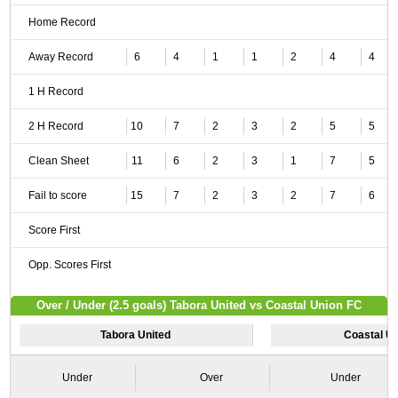
Home Record
Away Record
6
4
1
1
2
4
4
1 H Record
2 H Record
10
7
2
3
2
5
5
Clean Sheet
11
6
2
3
1
7
5
Fail to score
15
7
2
3
2
7
6
Score First
Opp. Scores First
Over / Under (2.5 goals) Tabora United vs Coastal Union FC
Tabora United
Coastal U
Under
Over
Under