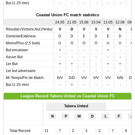
But (1-25 min)
-
-
-
-
-
-
-
Coastal Union FC match statistics
24.05
21.05
15.06
15.04
13.05
12.06
09.
Résultat (Victoire,Nul,Perdu)
V
D
V
V
V
N
D
Domicile/Extérieur
D
D
E
D
E
D
E
Moins/Plus (2,5 buts)
U
O
O
O
U
U
O
But encaisser
+
-
-
-
+
-
-
Aucun But
-
-
-
-
-
-
+
1er But
+
+
-
-
+
+
-
1er but adversaire
-
-
-
-
-
-
+
Mi-Temps/Fin de Match
N/V
D/D
V/V
V/V
V/V
N/N
D/
But (1-25 min)
-
+
-
-
-
-
+
League Record Tabora United vs Coastal Union FC
Tabora United
N
P
W
D
L
F
A
Total Record
11
7
2
3
2
7
6