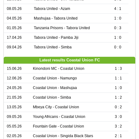
08.05.26
Tabora United - Azam
4 : 1
04.05.26
Mashujaa - Tabora United
1 : 0
01.05.26
Tanzania Prisons - Tabora United
0 : 3
17.04.26
Tabora United - Pamba Jiji
1 : 0
09.04.26
Tabora United - Simba
0 : 0
Latest results Coastal Union FC
15.06.26
Kinondoni MC - Coastal Union
1 : 3
12.06.26
Coastal Union - Namungo
1 : 1
24.05.26
Coastal Union - Mashujaa
1 : 0
21.05.26
Coastal Union - Simba
1 : 2
13.05.26
Mbeya City - Coastal Union
0 : 2
09.05.26
Young Africans - Coastal Union
3 : 0
05.05.26
Fountain Gate - Coastal Union
3 : 2
02.05.26
Coastal Union - Singida Black Stars
2 : 1