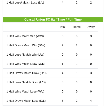
1 Half Lose/ Match Lose (L/L)
4
2
2
Coastal Union FC Half Time / Full Time
Total
Home
Away
1 Half Win / Match Win (W/W)
6
3
3
1 Half Draw / Match Win (D/W)
2
2
0
1 Half Lose / Match Win (L/W)
0
0
0
1 Half Win / Match Draw (W/D)
1
1
0
1 Half Draw / Match Draw (D/D)
4
1
3
1 Half Lose / Match Draw (L/D)
3
3
0
1 Half Win / Match Lose (W/L)
0
0
0
1 Half Draw / Match Lose (D/L)
6
2
4