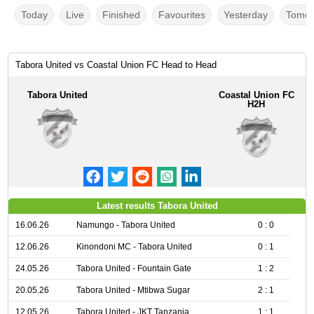
Today
Live
Finished
Favourites
Yesterday
Tomor
Tabora United vs Coastal Union FC Head to Head
Tabora United
Coastal Union FC
H2H
Latest results Tabora United
16.06.26
Namungo - Tabora United
0 : 0
12.06.26
Kinondoni MC - Tabora United
0 : 1
24.05.26
Tabora United - Fountain Gate
1 : 2
20.05.26
Tabora United - Mtibwa Sugar
2 : 1
12.05.26
Tabora United - JKT Tanzania
1 : 1