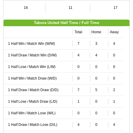
16
11
17
Tabora United Half Time / Full Time
Total
Home
Away
1 Half Win / Match Win (W/W)
7
3
4
1 Half Draw / Match Win (D/W)
4
4
0
1 Half Lose / Match Win (L/W)
0
0
0
1 Half Win / Match Draw (W/D)
0
0
0
1 Half Draw / Match Draw (D/D)
7
5
2
1 Half Lose / Match Draw (L/D)
1
0
1
1 Half Win / Match Lose (W/L)
0
0
0
1 Half Draw / Match Lose (D/L)
4
0
4