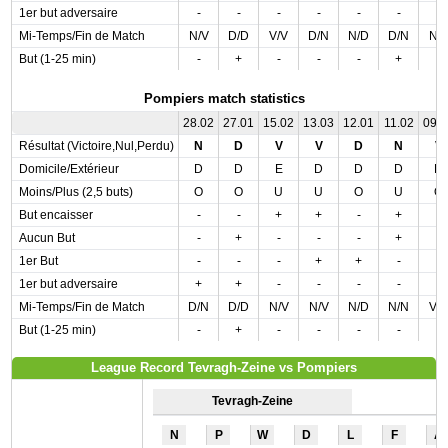
1er but adversaire
-
-
-
-
-
-
-
Mi-Temps/Fin de Match
N/V
D/D
V/V
D/N
N/D
D/N
N/
But (1-25 min)
-
+
-
-
-
+
-
Pompiers match statistics
28.02
27.01
15.02
13.03
12.01
11.02
09.
Résultat (Victoire,Nul,Perdu)
N
D
V
V
D
N
V
Domicile/Extérieur
D
D
E
D
D
D
D
Moins/Plus (2,5 buts)
O
O
U
U
O
U
O
But encaisser
-
-
+
+
-
+
-
Aucun But
-
+
-
-
-
+
-
1er But
-
-
-
+
+
-
-
1er but adversaire
+
+
-
-
-
-
-
Mi-Temps/Fin de Match
D/N
D/D
N/V
N/V
N/D
N/N
V/
But (1-25 min)
-
+
-
-
-
-
-
League Record Tevragh-Zeine vs Pompiers
Tevragh-Zeine
N
P
W
D
L
F
A