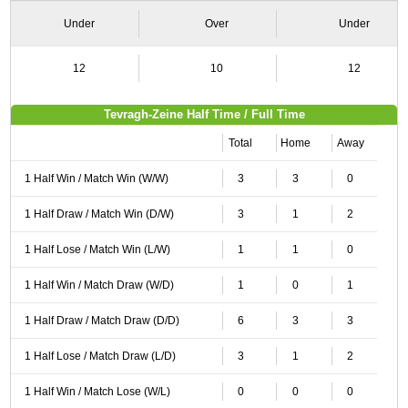
Under
Over
Under
12
10
12
Tevragh-Zeine Half Time / Full Time
Total
Home
Away
1 Half Win / Match Win (W/W)
3
3
0
1 Half Draw / Match Win (D/W)
3
1
2
1 Half Lose / Match Win (L/W)
1
1
0
1 Half Win / Match Draw (W/D)
1
0
1
1 Half Draw / Match Draw (D/D)
6
3
3
1 Half Lose / Match Draw (L/D)
3
1
2
1 Half Win / Match Lose (W/L)
0
0
0