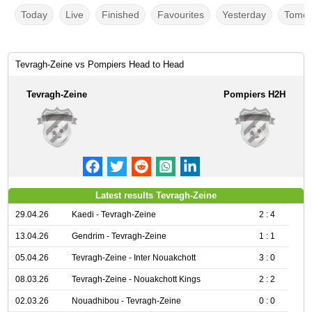
Today
Live
Finished
Favourites
Yesterday
Tomor
Tevragh-Zeine vs Pompiers Head to Head
Tevragh-Zeine
Pompiers H2H
Latest results Tevragh-Zeine
29.04.26
Kaedi - Tevragh-Zeine
2 : 4
13.04.26
Gendrim - Tevragh-Zeine
1 : 1
05.04.26
Tevragh-Zeine - Inter Nouakchott
3 : 0
08.03.26
Tevragh-Zeine - Nouakchott Kings
2 : 2
02.03.26
Nouadhibou - Tevragh-Zeine
0 : 0