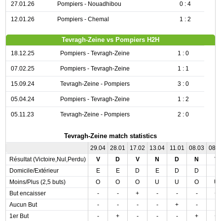
27.01.26
Pompiers - Nouadhibou
0 : 4
12.01.26
Pompiers - Chemal
1 : 2
Tevragh-Zeine vs Pompiers H2H
18.12.25
Pompiers - Tevragh-Zeine
1 : 0
07.02.25
Pompiers - Tevragh-Zeine
1 : 1
15.09.24
Tevragh-Zeine - Pompiers
3 : 0
05.04.24
Pompiers - Tevragh-Zeine
1 : 2
05.11.23
Tevragh-Zeine - Pompiers
2 : 0
Tevragh-Zeine match statistics
29.04
28.01
17.02
13.04
11.01
08.03
08.
Résultat (Victoire,Nul,Perdu)
V
D
V
N
D
N
V
Domicile/Extérieur
E
E
D
E
D
D
E
Moins/Plus (2,5 buts)
O
O
O
U
U
O
U
But encaisser
-
-
+
-
-
-
+
Aucun But
-
-
-
-
+
-
-
1er But
-
+
-
-
-
+
+