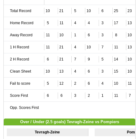
Total Record
10
21
5
10
6
25
23
Home Record
5
11
4
4
3
17
13
Away Record
11
10
1
6
3
8
10
1 H Record
11
21
4
10
7
11
13
2 H Record
6
21
7
9
5
14
10
Clean Sheet
10
13
4
6
3
15
10
Fail to score
5
12
2
6
4
10
11
Score First
6
6
3
2
1
11
7
Opp. Scores First
Over / Under (2.5 goals) Tevragh-Zeine vs Pompiers
Tevragh-Zeine
Pompi