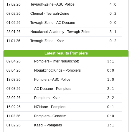
17.02.26
Tevragh-Zeine - ASC Police
4 : 0
08.02.26
Chemal - Tevragh-Zeine
0 : 2
01.02.26
Tevragh-Zeine - AC Douane
0 : 0
28.01.26
Nouakchott Academy - Tevragh-Zeine
3 : 1
11.01.26
Tevragh-Zeine - Ksar
0 : 2
Latest results Pompiers
09.04.26
Pompiers - Inter Nouakchott
3 : 1
03.04.26
Nouakchott Kings - Pompiers
0 : 0
13.03.26
Pompiers - ASC Police
1 : 0
07.03.26
AC Douane - Pompiers
2 : 1
28.02.26
Pompiers - Ksar
2 : 2
15.02.26
NZidane - Pompiers
0 : 1
11.02.26
Pompiers - Gendrim
0 : 0
01.02.26
Kaedi - Pompiers
1 : 1