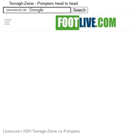
Tevragh-Zeine - Pompiers head to head
Livescore
›
H2H Tevragh-Zeine vs Pompiers