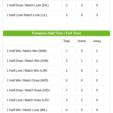
1 Half Draw / Match Lose (D/L)
2
2
0
1 Half Lose/ Match Lose (L/L)
3
0
3
Pompiers Half Time / Full Time
Total
Home
Away
1 Half Win / Match Win (W/W)
7
5
2
1 Half Draw / Match Win (D/W)
2
1
1
1 Half Lose / Match Win (L/W)
1
0
1
1 Half Win / Match Draw (W/D)
0
0
0
1 Half Draw / Match Draw (D/D)
7
2
5
1 Half Lose / Match Draw (L/D)
2
2
0
1 Half Win / Match Lose (W/L)
0
0
0