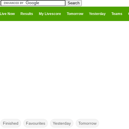
Live Now
Results
My Livescore
Tomorrow
Yesterday
Teams
Finished
Favourites
Yesterday
Tomorrow