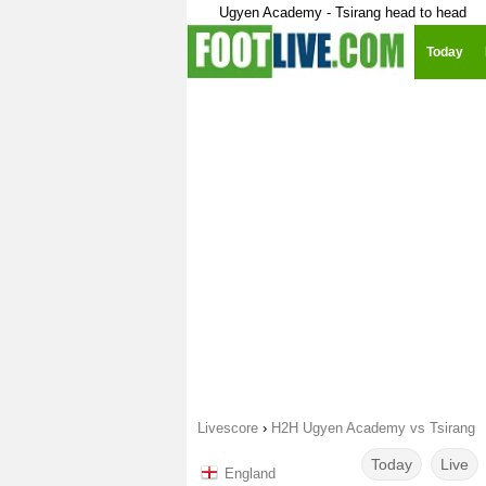
Ugyen Academy - Tsirang head to head
Today
Livescore
›
H2H Ugyen Academy vs Tsirang
Today
Live
England