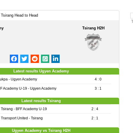
Tsirang Head to Head
my
Tsirang H2H
Latest results Ugyen Academy
ukpa - Ugyen Academy
4 : 0
F Academy U-19 - Ugyen Academy
3 : 1
Latest results Tsirang
Tsirang - BFF Academy U-19
2 : 4
Transport United - Tsirang
2 : 1
Ugyen Academy vs Tsirang H2H