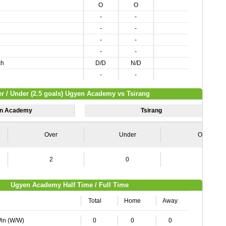
O
O
-
-
-
-
-
-
-
-
ch
D/D
N/D
-
-
r / Under (2.5 goals) Ugyen Academy vs Tsirang
n Academy
Tsirang
Over
Under
Over
2
0
2
Ugyen Academy Half Time / Full Time
Total
Home
Away
Win (W/W)
0
0
0