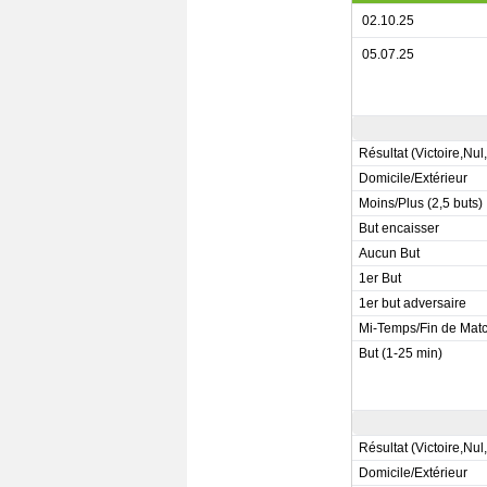
02.10.25
05.07.25
Résultat (Victoire,Nul
Domicile/Extérieur
Moins/Plus (2,5 buts)
But encaisser
Aucun But
1er But
1er but adversaire
Mi-Temps/Fin de Mat
But (1-25 min)
Résultat (Victoire,Nul
Domicile/Extérieur