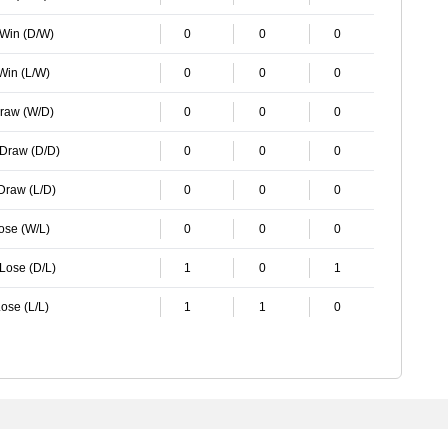
 Win (D/W)
0
0
0
 Win (L/W)
0
0
0
Draw (W/D)
0
0
0
 Draw (D/D)
0
0
0
 Draw (L/D)
0
0
0
Lose (W/L)
0
0
0
 Lose (D/L)
1
0
1
ose (L/L)
1
1
0