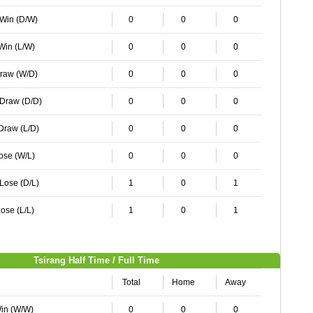
 Win (D/W)
0
0
0
 Win (L/W)
0
0
0
Draw (W/D)
0
0
0
 Draw (D/D)
0
0
0
 Draw (L/D)
0
0
0
Lose (W/L)
0
0
0
 Lose (D/L)
1
0
1
ose (L/L)
1
0
1
Tsirang Half Time / Full Time
Total
Home
Away
Win (W/W)
0
0
0