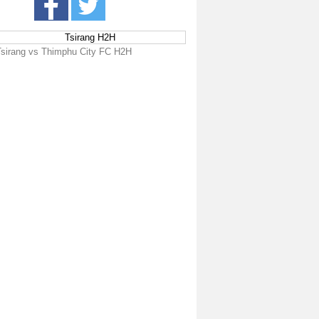
Tsirang H2H
Tsirang vs Thimphu City FC H2H