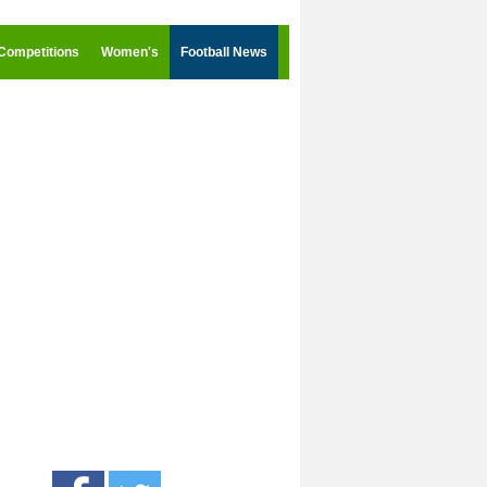
Competitions
Women's
Football News