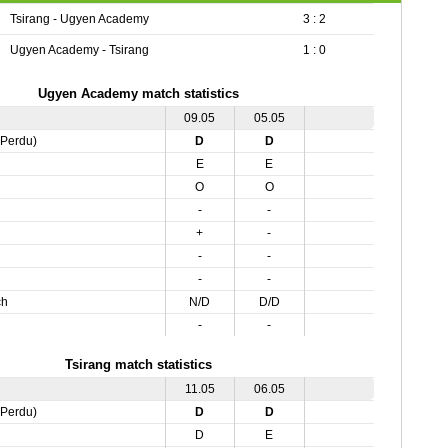
Tsirang - Ugyen Academy
3 : 2
Ugyen Academy - Tsirang
1 : 0
Ugyen Academy match statistics
09.05
05.05
,Perdu)
D
D
E
E
O
O
-
-
+
-
-
-
-
-
ch
N/D
D/D
-
-
Tsirang match statistics
11.05
06.05
,Perdu)
D
D
D
E