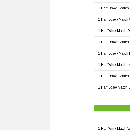
1 Half Draw / Match
1 Half Lose / Match
1 Half Win / Match 
1 Half Draw / Match
1 Half Lose / Match
1 Half Win / Match 
1 Half Draw / Match
1 Half Lose/ Match L
1 Half Win / Match 