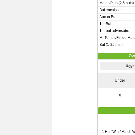
Moins/Plus (2,5 buts)
But encaisser
Aucun But
1er But
1er but adversaire
Mi-Temps/Fin de Mat
But (1-25 min)
Ove
Ugye
Under
0
1 Half Win / Match 