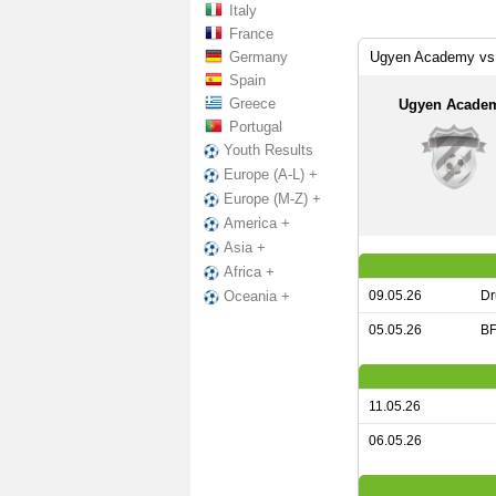
Italy
France
Germany
Ugyen Academy vs 
Spain
Greece
Ugyen Acade
Portugal
Youth Results
Europe (A-L) +
Europe (M-Z) +
America +
Asia +
Africa +
09.05.26
Dr
Oceania +
05.05.26
BF
11.05.26
06.05.26