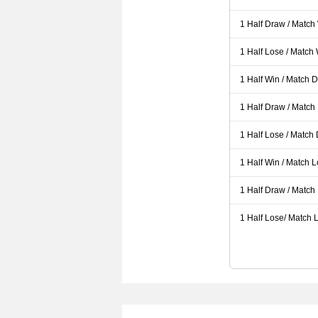
1 Half Draw / Match
1 Half Lose / Match
1 Half Win / Match 
1 Half Draw / Match
1 Half Lose / Match
1 Half Win / Match 
1 Half Draw / Match
1 Half Lose/ Match L