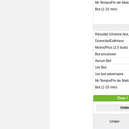
Mi-Temps/Fin de Mat
But (1-25 min)
Résultat (Victoire,Nul
Domicile/Extérieur
Moins/Plus (2,5 buts)
But encaisser
Aucun But
1er But
1er but adversaire
Mi-Temps/Fin de Mat
But (1-25 min)
Over /
Unit
Under