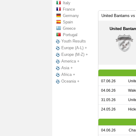
Italy
France
Germany
United Bantams vs
Spain
Greece
United Banta
Portugal
Youth Results
Europe (A-L) +
Europe (M-Z) +
America +
Asia +
Africa +
07.06.26
Unit
Oceania +
04.06.26
Wake
31.05.26
Unit
24.05.26
Hick
04.06.26
Char