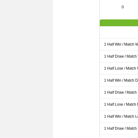
0
1 Half Win / Match 
1 Half Draw / Match
1 Half Lose / Match
1 Half Win / Match 
1 Half Draw / Match
1 Half Lose / Match
1 Half Win / Match 
1 Half Draw / Match