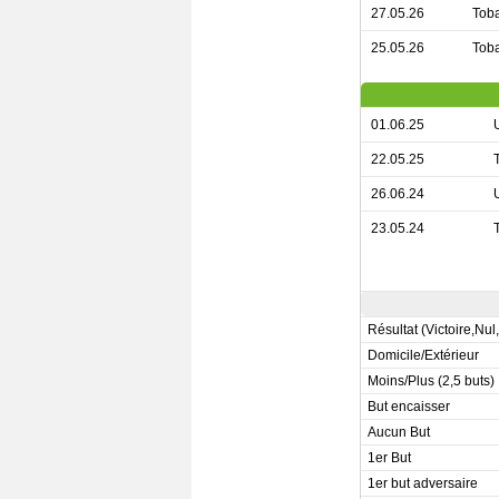
27.05.26
Toba
25.05.26
Toba
01.06.25
22.05.25
26.06.24
23.05.24
Résultat (Victoire,Nul
Domicile/Extérieur
Moins/Plus (2,5 buts)
But encaisser
Aucun But
1er But
1er but adversaire