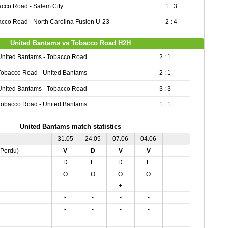
cco Road - Salem City
1 : 3
cco Road - North Carolina Fusion U-23
2 : 4
United Bantams vs Tobacco Road H2H
United Bantams - Tobacco Road
2 : 1
Tobacco Road - United Bantams
2 : 1
United Bantams - Tobacco Road
3 : 3
Tobacco Road - United Bantams
1 : 1
United Bantams match statistics
31.05
24.05
07.06
04.06
,Perdu)
V
D
V
V
D
E
D
E
O
O
O
O
-
-
+
-
-
-
-
-
-
-
-
-
-
-
-
-