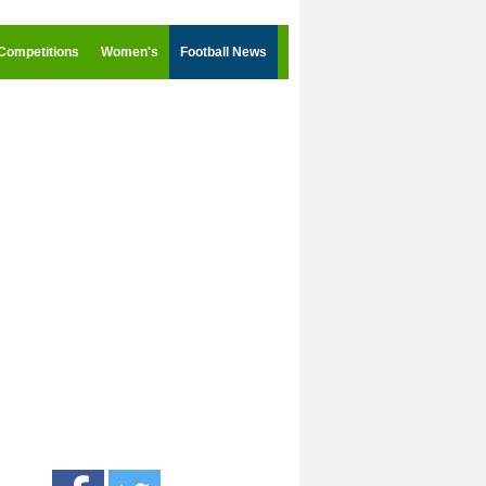
Competitions
Women's
Football News