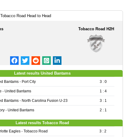
 Tobacco Road Head to Head
ms
Tobacco Road H2H
Latest results United Bantams
ed Bantams - Port City
3 : 0
 - United Bantams
1 : 4
ed Bantams - North Carolina Fusion U-23
3 : 1
ory - United Bantams
2 : 1
Latest results Tobacco Road
lotte Eagles - Tobacco Road
3 : 2