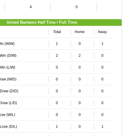
4
0
3
United Bantams Half Time / Full Time
Total
Home
Away
Win (W/W)
1
0
1
 Win (D/W)
2
2
0
 Win (L/W)
0
0
0
Draw (W/D)
0
0
0
 Draw (D/D)
0
0
0
 Draw (L/D)
0
0
0
Lose (W/L)
0
0
0
 Lose (D/L)
1
0
1