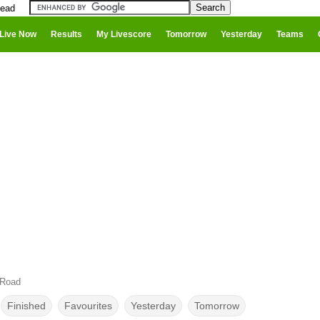
head
Live Now
Results
My Livescore
Tomorrow
Yesterday
Teams
 Road
Finished
Favourites
Yesterday
Tomorrow