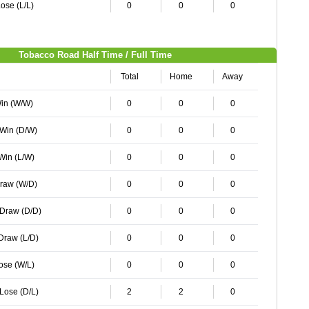
ose (L/L)
0
0
0
Tobacco Road Half Time / Full Time
Total
Home
Away
Win (W/W)
0
0
0
 Win (D/W)
0
0
0
 Win (L/W)
0
0
0
Draw (W/D)
0
0
0
 Draw (D/D)
0
0
0
 Draw (L/D)
0
0
0
Lose (W/L)
0
0
0
 Lose (D/L)
2
2
0