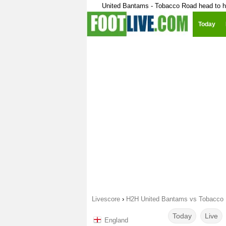
United Bantams - Tobacco Road head to 
Today
Livescore
›
H2H United Bantams vs Tobacco
Today
Live
England