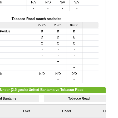
ch
N/V
N/D
N/V
V/V
-
-
-
-
Tobacco Road match statistics
27.05
25.05
04.06
,Perdu)
D
D
D
D
D
E
O
O
O
-
-
-
-
-
-
-
+
-
-
-
+
ch
N/D
N/D
D/D
-
+
+
 Under (2.5 goals) United Bantams vs Tobacco Road
ed Bantams
Tobacco Road
Over
Under
Over