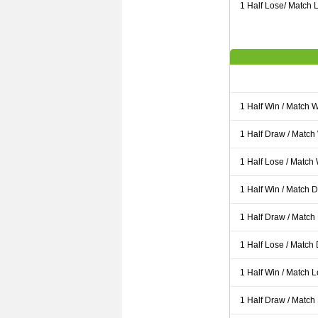
1 Half Lose/ Match L
1 Half Win / Match 
1 Half Draw / Match
1 Half Lose / Match
1 Half Win / Match 
1 Half Draw / Match
1 Half Lose / Match
1 Half Win / Match 
1 Half Draw / Match