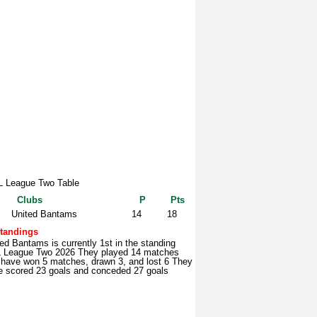
 League Two Table
Clubs
P
Pts
United Bantams
14
18
tandings
ed Bantams is currently 1st in the standing
 League Two 2026 They played 14 matches
 have won 5 matches, drawn 3, and lost 6 They
e scored 23 goals and conceded 27 goals