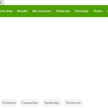
Live Now
Results
My Livescore
Tomorrow
Yesterday
Teams
Finished
Favourites
Yesterday
Tomorrow