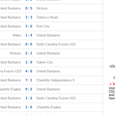
nited Bantams
0 : 5
Hickory
nited Bantams
3 : 3
Tobacco Road
nited Bantams
3 : 0
Port City
Wake
1 : 4
United Bantams
nited Bantams
0 : 0
North Carolina Fusion U23
Hickory
2 : 1
United Bantams
nited Bantams
1 : 0
Salem City
USL
ina Fusion U23
4 : 0
United Bantams
1
nited Bantams
7 : 1
Charlotte Independence II
> S
Unit
arlotte Eagles
0 : 2
United Bantams
USL
and
nited Bantams
1 : 2
North Carolina Fusion U23
hav
nited Bantams
1 : 0
Charlotte Eagles