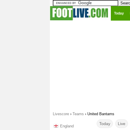
Today
Livescore
›
Teams
›
United Bantams
Today
Live
England