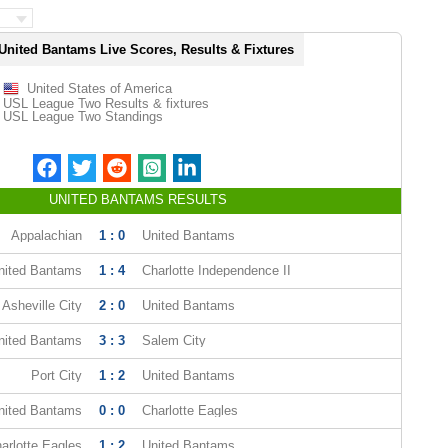
United Bantams Live Scores, Results & Fixtures
United States of America
USL League Two Results & fixtures
USL League Two Standings
UNITED BANTAMS RESULTS
Appalachian
1 : 0
United Bantams
nited Bantams
1 : 4
Charlotte Independence II
Asheville City
2 : 0
United Bantams
nited Bantams
3 : 3
Salem City
Port City
1 : 2
United Bantams
nited Bantams
0 : 0
Charlotte Eagles
arlotte Eagles
1 : 2
United Bantams