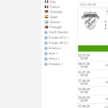
Italy
UTC+00:00
France
Germany
Spain
Greece
Portugal
Youth Results
Europe (A-L) +
Europe (M-Z) +
America +
Asia +
12.07.26
23:00
Africa +
08.07.26
Oceania +
U
23:00
01.07.26
20:20
27.06.26
U
23:00
23.06.26
22:30
20.06.26
U
23:00
17.06.26
Ch