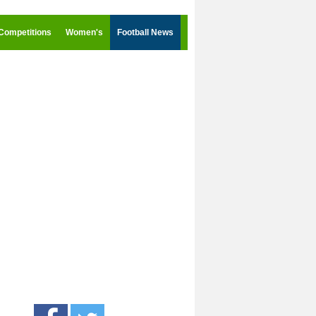
Competitions
Women's
Football News