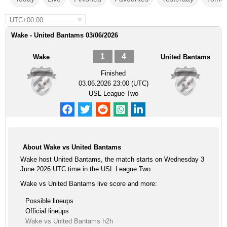
UTC+00:00
Wake - United Bantams 03/06/2026
1
4
Wake
United Bantams
Finished
03.06.2026 23:00 (UTC)
USL League Two
About Wake vs United Bantams
Wake host United Bantams, the match starts on Wednesday 3
June 2026 UTC time in the USL League Two
Wake vs United Bantams live score and more:
Possible lineups
Official lineups
Wake vs United Bantams h2h