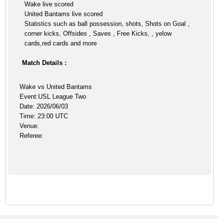
Wake live scored
United Bantams live scored
Statistics such as ball possession, shots, Shots on Goal ,
corner kicks, Offsides , Saves , Free Kicks, , yelow
cards,red cards and more
Match Details :
Wake vs United Bantams
Event:USL League Two
Date: 2026/06/03
Time: 23:00 UTC
Venue:
Referee: