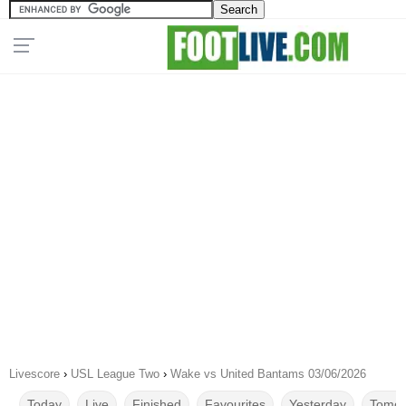
Livescore
›
USL League Two
›
Wake vs United Bantams 03/06/2026
Today
Live
Finished
Favourites
Yesterday
Tomor