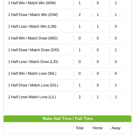
1 Half Win / Match Win (W/W)
1
0
1
1 Half Draw / Match Win (D/W)
2
1
1
1 Half Lose / Match Win (L/W)
1
1
0
1 Half Win / Match Draw (W/D)
0
0
0
1 Half Draw / Match Draw (D/D)
1
0
1
1 Half Lose / Match Draw (L/D)
0
0
0
1 Half Win / Match Lose (W/L)
0
0
0
1 Half Draw / Match Lose (D/L)
1
0
1
1 Half Lose/ Match Lose (L/L)
2
1
1
Wake Half Time / Full Time
Total
Home
Away