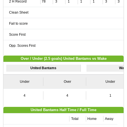
2 H Record
78
3
1
1
1
3
3
Clean Sheet
Fail to score
Score First
Opp. Scores First
Over / Under (2.5 goals) United Bantams vs Wake
United Bantams
Wak
Under
Over
Under
4
4
1
United Bantams Half Time / Full Time
Total
Home
Away