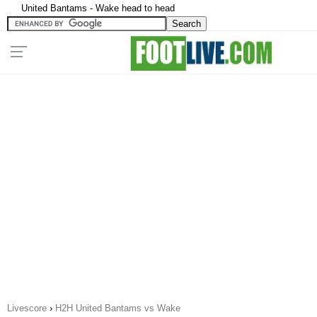
United Bantams - Wake head to head
Livescore
›
H2H United Bantams vs Wake