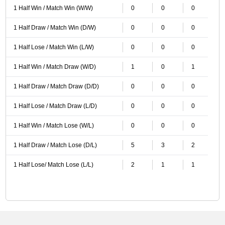
1 Half Win / Match Win (W/W)
0
0
0
1 Half Draw / Match Win (D/W)
0
0
0
1 Half Lose / Match Win (L/W)
0
0
0
1 Half Win / Match Draw (W/D)
1
0
1
1 Half Draw / Match Draw (D/D)
0
0
0
1 Half Lose / Match Draw (L/D)
0
0
0
1 Half Win / Match Lose (W/L)
0
0
0
1 Half Draw / Match Lose (D/L)
5
3
2
1 Half Lose/ Match Lose (L/L)
2
1
1