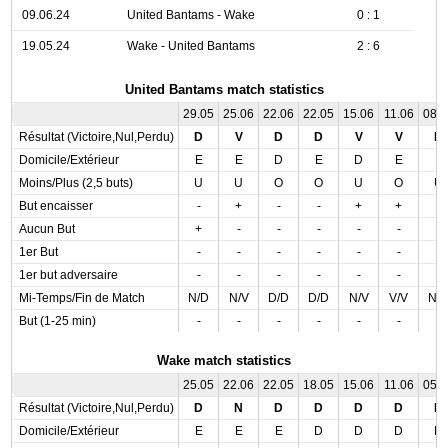
09.06.24
United Bantams - Wake
0 : 1
19.05.24
Wake - United Bantams
2 : 6
United Bantams match statistics
29.05
25.06
22.06
22.05
15.06
11.06
08.
Résultat (Victoire,Nul,Perdu)
D
V
D
D
V
V
N
Domicile/Extérieur
E
E
D
E
D
E
E
Moins/Plus (2,5 buts)
U
U
O
O
U
O
U
But encaisser
-
+
-
-
+
+
-
Aucun But
+
-
-
-
-
-
-
1er But
-
-
-
-
-
-
-
1er but adversaire
-
-
-
-
-
-
-
Mi-Temps/Fin de Match
N/D
N/V
D/D
D/D
N/V
V/V
N/
But (1-25 min)
-
-
-
-
-
-
-
Wake match statistics
25.05
22.06
22.05
18.05
15.06
11.06
05.
Résultat (Victoire,Nul,Perdu)
D
N
D
D
D
D
D
Domicile/Extérieur
E
E
E
D
D
D
D