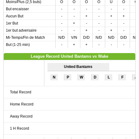
Moins/Plus (2,5 buts)
O
O
O
O
U
O
O
But encaisser
-
-
-
-
-
-
-
Aucun But
-
-
+
-
+
+
-
1er But
-
+
-
-
-
-
-
1er but adversaire
-
-
+
-
+
-
-
Mi-Temps/Fin de Match
N/D
V/N
D/D
N/D
N/D
D/D
N/
But (1-25 min)
-
+
+
-
-
-
-
League Record United Bantams vs Wake
United Bantams
N
P
W
D
L
F
A
Total Record
Home Record
Away Record
1 H Record