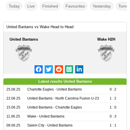
Today
Live
Finished
Favourites
Yesterday
Tomor
United Bantams vs Wake Head to Head
United Bantams
Wake H2H
Latest results United Bantams
25.06.25
Charlotte Eagles - United Bantams
0 : 2
22.06.25
United Bantams - North Carolina Fusion U-23
1 : 2
15.06.25
United Bantams - Charlotte Eagles
1 : 0
11.06.25
Wake - United Bantams
0 : 3
08.06.25
Salem City - United Bantams
1 : 1