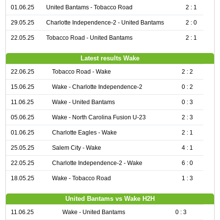
01.06.25
United Bantams - Tobacco Road
2 : 1
29.05.25
Charlotte Independence-2 - United Bantams
2 : 0
22.05.25
Tobacco Road - United Bantams
2 : 1
Latest results Wake
22.06.25
Tobacco Road - Wake
2 : 2
15.06.25
Wake - Charlotte Independence-2
0 : 2
11.06.25
Wake - United Bantams
0 : 3
05.06.25
Wake - North Carolina Fusion U-23
2 : 3
01.06.25
Charlotte Eagles - Wake
2 : 1
25.05.25
Salem City - Wake
4 : 1
22.05.25
Charlotte Independence-2 - Wake
6 : 0
18.05.25
Wake - Tobacco Road
1 : 3
United Bantams vs Wake H2H
11.06.25
Wake - United Bantams
0 : 3