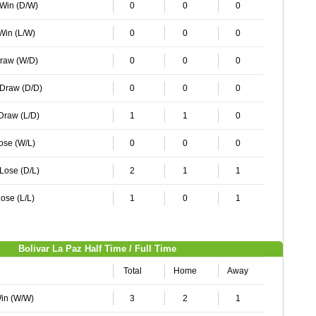
 Win (D/W)
0
0
0
 Win (L/W)
0
0
0
Draw (W/D)
0
0
0
 Draw (D/D)
0
0
0
 Draw (L/D)
1
1
0
Lose (W/L)
0
0
0
 Lose (D/L)
2
1
1
ose (L/L)
1
0
1
Bolivar La Paz Half Time / Full Time
Total
Home
Away
Win (W/W)
3
2
1