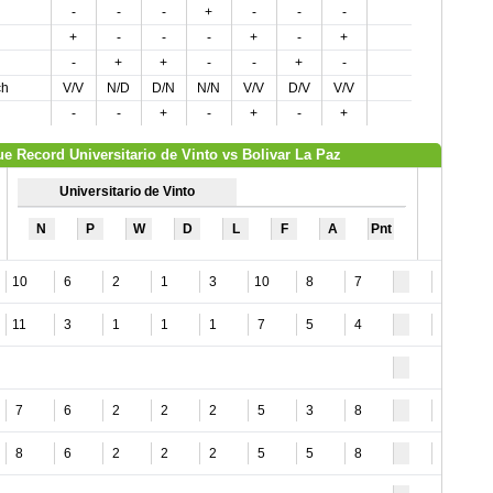
-
-
-
+
-
-
-
+
-
-
-
+
-
+
-
+
+
-
-
+
-
ch
V/V
N/D
D/N
N/N
V/V
D/V
V/V
-
-
+
-
+
-
+
e Record Universitario de Vinto vs Bolivar La Paz
Universitario de Vinto
N
P
W
D
L
F
A
Pnt
10
6
2
1
3
10
8
7
2
11
3
1
1
1
7
5
4
4
7
6
2
2
2
5
3
8
2
8
6
2
2
2
5
5
8
1