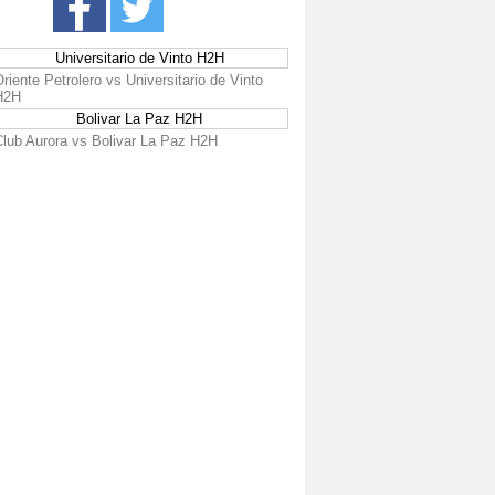
Universitario de Vinto H2H
riente Petrolero vs Universitario de Vinto
H2H
Bolivar La Paz H2H
Club Aurora vs Bolivar La Paz H2H