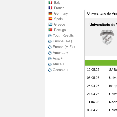
Italy
France
Germany
Universitario de Vi
Spain
Greece
Universitario de 
Portugal
Youth Results
Europe (A-L) +
Europe (M-Z) +
America +
Asia +
Africa +
12.05.26
SA Bu
Oceania +
05.05.26
Unive
25.04.26
Indep
21.04.26
Unive
11.04.26
Nacio
05.04.26
Unive