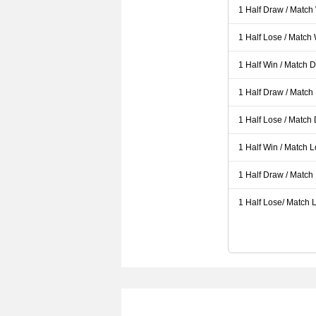
1 Half Draw / Match
1 Half Lose / Match
1 Half Win / Match 
1 Half Draw / Match
1 Half Lose / Match
1 Half Win / Match 
1 Half Draw / Match
1 Half Lose/ Match L