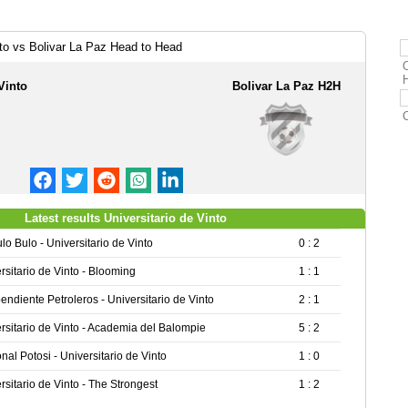
nto vs Bolivar La Paz Head to Head
O
Vinto
Bolivar La Paz H2H
Latest results Universitario de Vinto
lo Bulo - Universitario de Vinto
0 : 2
rsitario de Vinto - Blooming
1 : 1
endiente Petroleros - Universitario de Vinto
2 : 1
rsitario de Vinto - Academia del Balompie
5 : 2
nal Potosi - Universitario de Vinto
1 : 0
rsitario de Vinto - The Strongest
1 : 2