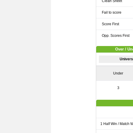
Clean Sheet
Fail to score
Score First
Opp. Scores First
Over / Un
Universi
Under
3
1 Half Win / Match 