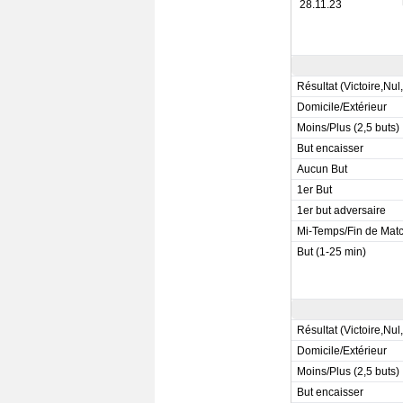
28.11.23
Résultat (Victoire,Nul
Domicile/Extérieur
Moins/Plus (2,5 buts)
But encaisser
Aucun But
1er But
1er but adversaire
Mi-Temps/Fin de Mat
But (1-25 min)
Résultat (Victoire,Nul
Domicile/Extérieur
Moins/Plus (2,5 buts)
But encaisser