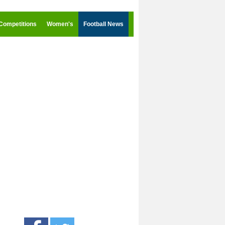
Competitions
Women's
Football News