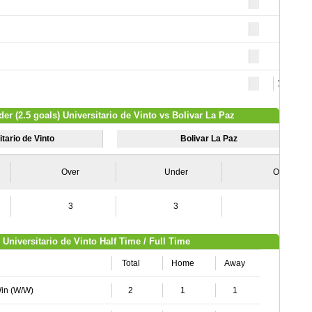
15
der (2.5 goals) Universitario de Vinto vs Bolivar La Paz
tario de Vinto
Bolivar La Paz
Over
Under
Over
3
3
4
Universitario de Vinto Half Time / Full Time
Total
Home
Away
Win (W/W)
2
1
1