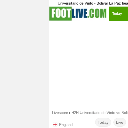
Universitario de Vinto - Bolivar La Paz he
Today
Livescore
›
H2H Universitario de Vinto vs Bol
Today
Live
England