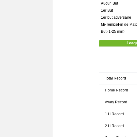
Aucun But
1er But
1er but adversaire
Mi-Temps/Fin de Mat
But (1-25 min)
Leagu
Total Record
Home Record
Away Record
1 H Record
2 H Record