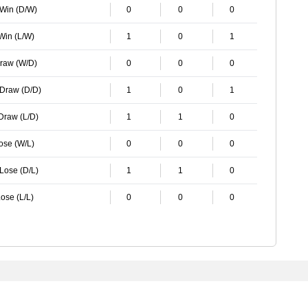
 Win (D/W)
0
0
0
 Win (L/W)
1
0
1
Draw (W/D)
0
0
0
 Draw (D/D)
1
0
1
 Draw (L/D)
1
1
0
Lose (W/L)
0
0
0
 Lose (D/L)
1
1
0
ose (L/L)
0
0
0