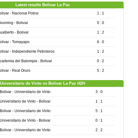
Latest results Bolivar La Paz
olivar - Nacional Potosi
1 : 1
looming - Bolivar
0 : 0
ualberto - Bolivar
1 : 2
olivar - Tomayapo
6 : 0
olivar - Independiente Petroleros
1 : 2
cademia del Balompie - Bolivar
0 : 2
olivar - Real Oruro
5 : 2
Universitario de Vinto vs Bolivar La Paz H2H
Bolivar - Universitario de Vinto
3 : 0
Universitario de Vinto - Bolivar
1 : 1
Bolivar - Universitario de Vinto
5 : 1
Universitario de Vinto - Bolivar
0 : 1
Bolivar - Universitario de Vinto
2 : 2