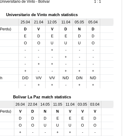
Universitario de Vinto - Bolivar
1 : 1
Universitario de Vinto match statistics
25.04
21.04
12.05
11.04
05.05
05.04
,Perdu)
D
V
V
D
N
D
E
D
E
E
D
D
O
O
U
U
U
O
-
-
+
-
-
-
-
-
-
+
-
-
-
+
+
-
-
-
+
-
-
+
+
+
ch
D/D
V/V
V/V
N/D
D/N
N/D
-
+
+
-
+
+
Bolivar La Paz match statistics
26.04
22.04
14.05
11.05
11.04
03.05
03.04
,Perdu)
V
D
N
N
V
V
V
D
D
D
E
E
E
D
O
O
U
U
U
O
O
+
-
-
+
+
-
-