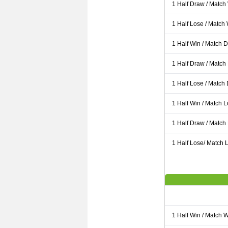
1 Half Draw / Match
1 Half Lose / Match
1 Half Win / Match 
1 Half Draw / Match
1 Half Lose / Match
1 Half Win / Match 
1 Half Draw / Match
1 Half Lose/ Match L
1 Half Win / Match 