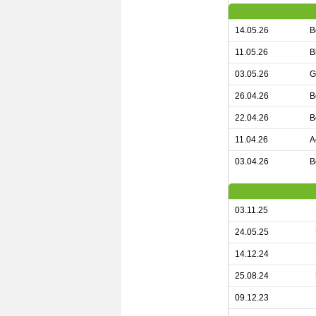
14.05.26
B
11.05.26
B
03.05.26
G
26.04.26
B
22.04.26
B
11.04.26
A
03.04.26
B
03.11.25
24.05.25
14.12.24
25.08.24
09.12.23