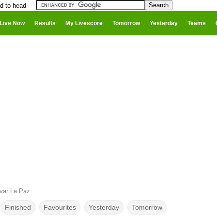
ad to head
Live Now
Results
My Livescore
Tomorrow
Yesterday
Teams
ivar La Paz
Finished
Favourites
Yesterday
Tomorrow