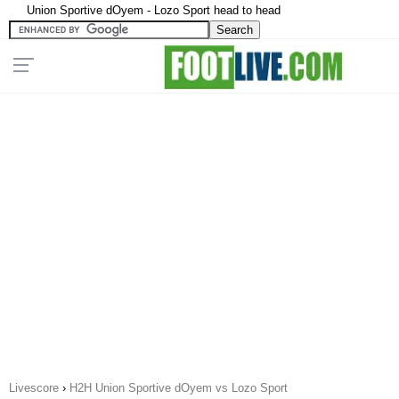
Union Sportive dOyem - Lozo Sport head to head
Livescore
›
H2H Union Sportive dOyem vs Lozo Sport