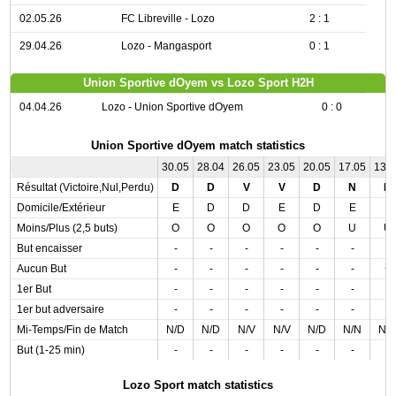
02.05.26
FC Libreville - Lozo
2 : 1
29.04.26
Lozo - Mangasport
0 : 1
Union Sportive dOyem vs Lozo Sport H2H
04.04.26
Lozo - Union Sportive dOyem
0 : 0
Union Sportive dOyem match statistics
30.05
28.04
26.05
23.05
20.05
17.05
13.
Résultat (Victoire,Nul,Perdu)
D
D
V
V
D
N
D
Domicile/Extérieur
E
D
D
E
D
E
E
Moins/Plus (2,5 buts)
O
O
O
O
O
U
U
But encaisser
-
-
-
-
-
-
-
Aucun But
-
-
-
-
-
-
+
1er But
-
-
-
-
-
-
-
1er but adversaire
-
-
-
-
-
-
-
Mi-Temps/Fin de Match
N/D
N/D
N/V
N/V
N/D
N/N
N/
But (1-25 min)
-
-
-
-
-
-
-
Lozo Sport match statistics