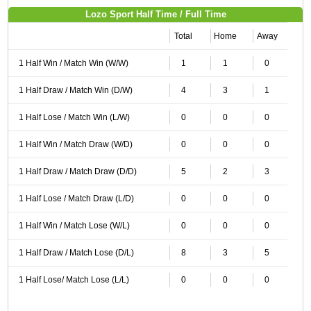
Lozo Sport Half Time / Full Time
Total
Home
Away
1 Half Win / Match Win (W/W)
1
1
0
1 Half Draw / Match Win (D/W)
4
3
1
1 Half Lose / Match Win (L/W)
0
0
0
1 Half Win / Match Draw (W/D)
0
0
0
1 Half Draw / Match Draw (D/D)
5
2
3
1 Half Lose / Match Draw (L/D)
0
0
0
1 Half Win / Match Lose (W/L)
0
0
0
1 Half Draw / Match Lose (D/L)
8
3
5
1 Half Lose/ Match Lose (L/L)
0
0
0