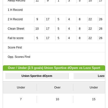
Away Record
11
9
1
3
5
10
17
1 H Record
2 H Record
9
17
5
4
8
22
26
Clean Sheet
10
17
5
4
8
22
26
Fail to score
5
17
5
4
8
22
26
Score First
Opp. Scores First
Over / Under (2.5 goals) Union Sportive dOyem vs Lozo Sport
Union Sportive dOyem
Lozo S
Under
Over
Under
7
10
15