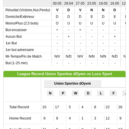
30.05
29.04
27.05
23.05
19.05
16.05
12.
Résultat (Victoire,Nul,Perdu)
V
D
V
N
N
D
V
Domicile/Extérieur
D
D
D
E
D
E
D
Moins/Plus (2,5 buts)
O
U
U
U
U
U
U
But encaisser
+
-
+
-
-
-
+
Aucun But
-
+
-
-
-
+
-
1er But
-
-
-
-
-
-
-
1er but adversaire
-
-
-
-
-
-
-
Mi-Temps/Fin de Match
N/V
N/D
N/V
N/N
N/N
N/D
N/
But (1-25 min)
-
-
-
-
-
-
-
League Record Union Sportive dOyem vs Lozo Sport
Union Sportive dOyem
N
P
W
D
L
F
A
Total Record
10
17
5
4
8
22
26
Home Record
9
8
4
1
3
12
9