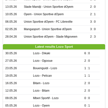
13.05.26
Stade Mandji - Union Sportive dOyem
2 : 0
10.05.26
Oyem - Union Sportive dOyem
2 : 1
06.05.26
Union Sportive dOyem - FC Libreville
3 : 0
02.05.26
Mangasport - Union Sportive dOyem
3 : 0
28.04.26
Union Sportive dOyem - Stade Migoveen
2 : 3
Latest results Lozo Sport
30.05.26
Lozo - Dikaki
6 : 0
27.05.26
Lozo - Ogooue
2 : 0
23.05.26
Bouenguidi - Lozo
1 : 1
19.05.26
Lozo - Pelican
1 : 1
16.05.26
Bitam - Lozo
2 : 0
12.05.26
Lozo - Bitam
2 : 0
09.05.26
Mberi Sportif - Lozo
0 : 0
05.05.26
Lozo - Oyem
0 : 1