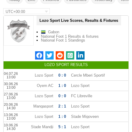
UTC+00:00
Lozo Sport Live Scores, Results & Fixtures
Gabon
National Foot 1 Results & fixtures
National Foot 1 Standings
LOZO SPORT RESULTS
04.07.26
Lozo Sport
0 : 0
Cercle Mberi Sportif
13:00
30.06.26
Oyem AC
1 : 0
Lozo Sport
13:00
27.06.26
Lozo Sport
0 : 0
FC Libreville
13:00
20.06.26
Mangasport
2 : 1
Lozo Sport
14:30
13.06.26
Lozo Sport
1 : 0
Stade Migoveen
13:00
10.06.26
Stade Mandji
5 : 1
Lozo Sport
14:30