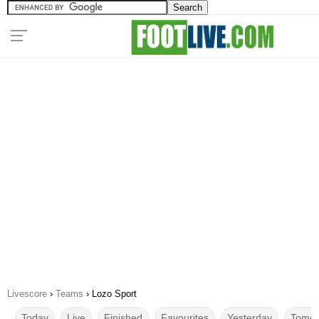
Livescore
›
Teams
›
Lozo Sport
Today
Live
Finished
Favourites
Yesterday
Tomor