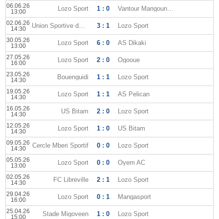
06.06.26
Lozo Sport
1 : 0
Vantour Mangoungou
13:00
02.06.26
Union Sportive dOyem
3 : 1
Lozo Sport
14:30
30.05.26
Lozo Sport
6 : 0
AS Dikaki
13:00
27.05.26
Lozo Sport
2 : 0
Ogooue
16:00
23.05.26
Bouenguidi
1 : 1
Lozo Sport
14:30
19.05.26
Lozo Sport
1 : 1
AS Pelican
14:30
16.05.26
US Bitam
2 : 0
Lozo Sport
14:30
12.05.26
Lozo Sport
1 : 0
US Bitam
14:30
09.05.26
Cercle Mberi Sportif
0 : 0
Lozo Sport
14:30
05.05.26
Lozo Sport
0 : 0
Oyem AC
13:00
02.05.26
FC Libreville
2 : 1
Lozo Sport
14:30
29.04.26
Lozo Sport
0 : 1
Mangasport
16:00
25.04.26
Stade Migoveen
1 : 0
Lozo Sport
15:00