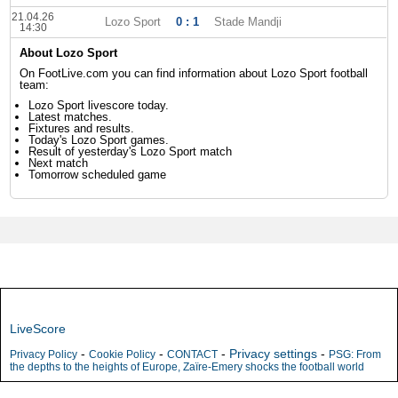
21.04.26
Lozo Sport
0 : 1
Stade Mandji
14:30
About Lozo Sport
On FootLive.com you can find information about Lozo Sport football
team:
Lozo Sport livescore today.
Latest matches.
Fixtures and results.
Today's Lozo Sport games.
Result of yesterday's Lozo Sport match
Next match
Tomorrow scheduled game
LiveScore
-
-
-
Privacy settings
-
Privacy Policy
Cookie Policy
CONTACT
PSG: From
the depths to the heights of Europe, Zaïre-Emery shocks the football world