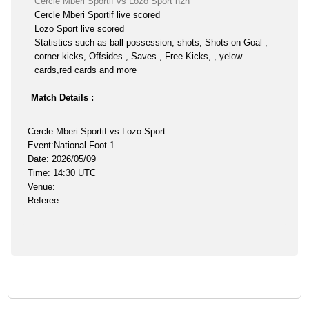
Cercle Mberi Sportif vs Lozo Sport h2h
Cercle Mberi Sportif live scored
Lozo Sport live scored
Statistics such as ball possession, shots, Shots on Goal ,
corner kicks, Offsides , Saves , Free Kicks, , yelow
cards,red cards and more
Match Details :
Cercle Mberi Sportif vs Lozo Sport
Event:National Foot 1
Date: 2026/05/09
Time: 14:30 UTC
Venue:
Referee: