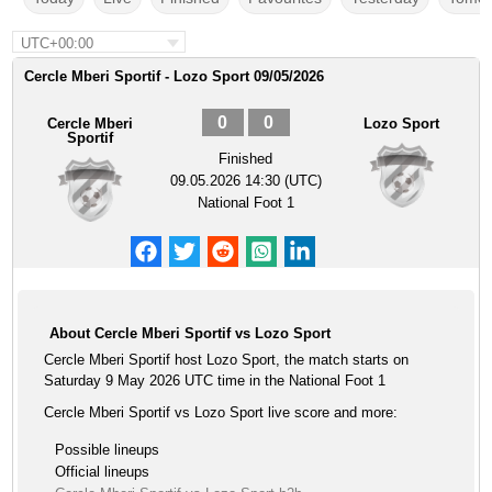
UTC+00:00
Cercle Mberi Sportif - Lozo Sport 09/05/2026
0
0
Cercle Mberi
Lozo Sport
Sportif
Finished
09.05.2026 14:30 (UTC)
National Foot 1
About Cercle Mberi Sportif vs Lozo Sport
Cercle Mberi Sportif host Lozo Sport, the match starts on
Saturday 9 May 2026 UTC time in the National Foot 1
Cercle Mberi Sportif vs Lozo Sport live score and more:
Possible lineups
Official lineups