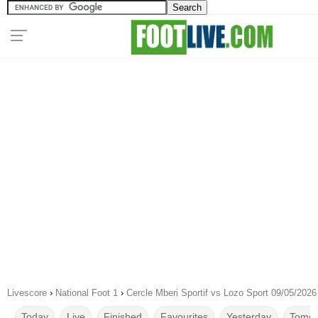
Livescore
›
National Foot 1
›
Cercle Mberi Sportif vs Lozo Sport 09/05/2026
Today
Live
Finished
Favourites
Yesterday
Tomor