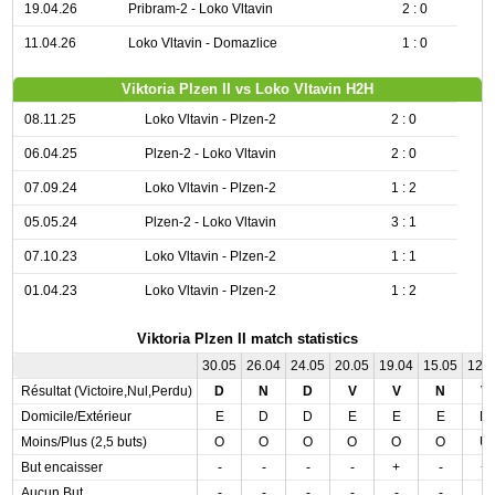
19.04.26
Pribram-2 - Loko Vltavin
2 : 0
11.04.26
Loko Vltavin - Domazlice
1 : 0
Viktoria Plzen II vs Loko Vltavin H2H
08.11.25
Loko Vltavin - Plzen-2
2 : 0
06.04.25
Plzen-2 - Loko Vltavin
2 : 0
07.09.24
Loko Vltavin - Plzen-2
1 : 2
05.05.24
Plzen-2 - Loko Vltavin
3 : 1
07.10.23
Loko Vltavin - Plzen-2
1 : 1
01.04.23
Loko Vltavin - Plzen-2
1 : 2
Viktoria Plzen II match statistics
30.05
26.04
24.05
20.05
19.04
15.05
12.
Résultat (Victoire,Nul,Perdu)
D
N
D
V
V
N
V
Domicile/Extérieur
E
D
D
E
E
E
D
Moins/Plus (2,5 buts)
O
O
O
O
O
O
U
But encaisser
-
-
-
-
+
-
+
Aucun But
-
-
-
-
-
-
-