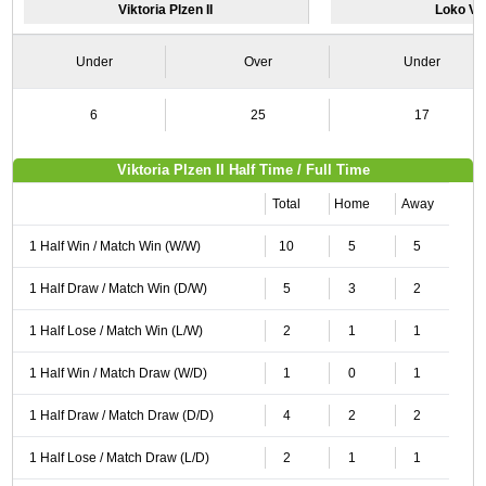
Viktoria Plzen II
Loko Vlt
Under
Over
Under
6
25
17
Viktoria Plzen II Half Time / Full Time
Total
Home
Away
1 Half Win / Match Win (W/W)
10
5
5
1 Half Draw / Match Win (D/W)
5
3
2
1 Half Lose / Match Win (L/W)
2
1
1
1 Half Win / Match Draw (W/D)
1
0
1
1 Half Draw / Match Draw (D/D)
4
2
2
1 Half Lose / Match Draw (L/D)
2
1
1