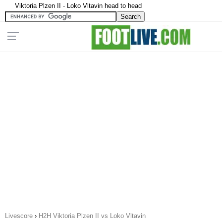
Viktoria Plzen II - Loko Vltavin head to head
Livescore
›
H2H Viktoria Plzen II vs Loko Vltavin