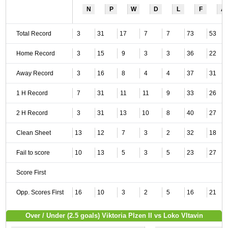
N
P
W
D
L
F
A
Total Record
3
31
17
7
7
73
53
Home Record
3
15
9
3
3
36
22
Away Record
3
16
8
4
4
37
31
1 H Record
7
31
11
11
9
33
26
2 H Record
3
31
13
10
8
40
27
Clean Sheet
13
12
7
3
2
32
18
Fail to score
10
13
5
3
5
23
27
Score First
Opp. Scores First
16
10
3
2
5
16
21
Over / Under (2.5 goals) Viktoria Plzen II vs Loko Vltavin