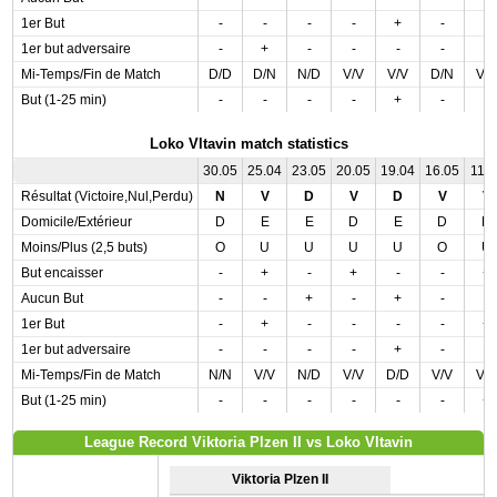
1er But
-
-
-
-
+
-
-
1er but adversaire
-
+
-
-
-
-
-
Mi-Temps/Fin de Match
D/D
D/N
N/D
V/V
V/V
D/N
V/
But (1-25 min)
-
-
-
-
+
-
-
Loko Vltavin match statistics
30.05
25.04
23.05
20.05
19.04
16.05
11.0
Résultat (Victoire,Nul,Perdu)
N
V
D
V
D
V
V
Domicile/Extérieur
D
E
E
D
E
D
D
Moins/Plus (2,5 buts)
O
U
U
U
U
O
U
But encaisser
-
+
-
+
-
-
+
Aucun But
-
-
+
-
+
-
-
1er But
-
+
-
-
-
-
+
1er but adversaire
-
-
-
-
+
-
-
Mi-Temps/Fin de Match
N/N
V/V
N/D
V/V
D/D
V/V
V/
But (1-25 min)
-
-
-
-
-
-
+
League Record Viktoria Plzen II vs Loko Vltavin
Viktoria Plzen II