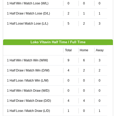
1 Half Win / Match Lose (W/L)
0
0
0
1 Half Draw / Match Lose (D/L)
2
1
1
1 Half Lose/ Match Lose (L/L)
5
2
3
Loko Vltavin Half Time / Full Time
Total
Home
Away
1 Half Win / Match Win (W/W)
9
6
3
1 Half Draw / Match Win (D/W)
4
2
2
1 Half Lose / Match Win (L/W)
0
0
0
1 Half Win / Match Draw (W/D)
0
0
0
1 Half Draw / Match Draw (D/D)
4
4
0
1 Half Lose / Match Draw (L/D)
1
0
1