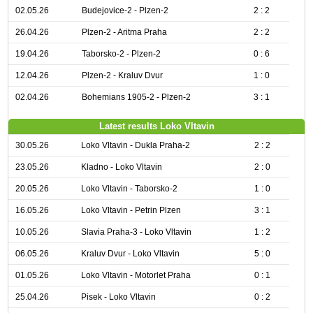
02.05.26
Budejovice-2 - Plzen-2
2 : 2
26.04.26
Plzen-2 - Aritma Praha
2 : 2
19.04.26
Taborsko-2 - Plzen-2
0 : 6
12.04.26
Plzen-2 - Kraluv Dvur
1 : 0
02.04.26
Bohemians 1905-2 - Plzen-2
3 : 1
Latest results Loko Vltavin
30.05.26
Loko Vltavin - Dukla Praha-2
2 : 2
23.05.26
Kladno - Loko Vltavin
2 : 0
20.05.26
Loko Vltavin - Taborsko-2
1 : 0
16.05.26
Loko Vltavin - Petrin Plzen
3 : 1
10.05.26
Slavia Praha-3 - Loko Vltavin
1 : 2
06.05.26
Kraluv Dvur - Loko Vltavin
5 : 0
01.05.26
Loko Vltavin - Motorlet Praha
0 : 1
25.04.26
Pisek - Loko Vltavin
0 : 2