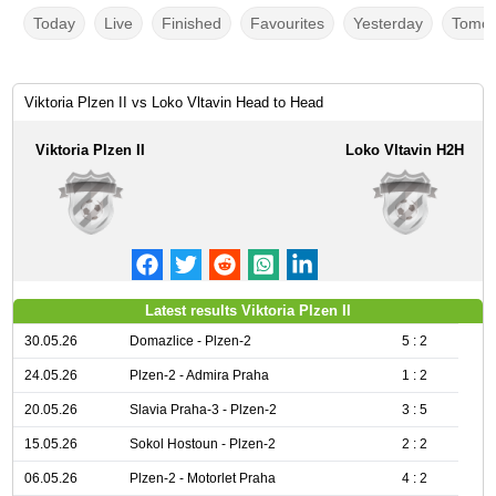
Today
Live
Finished
Favourites
Yesterday
Tomor
Viktoria Plzen II vs Loko Vltavin Head to Head
Viktoria Plzen II
Loko Vltavin H2H
Latest results Viktoria Plzen II
30.05.26
Domazlice - Plzen-2
5 : 2
24.05.26
Plzen-2 - Admira Praha
1 : 2
20.05.26
Slavia Praha-3 - Plzen-2
3 : 5
15.05.26
Sokol Hostoun - Plzen-2
2 : 2
06.05.26
Plzen-2 - Motorlet Praha
4 : 2