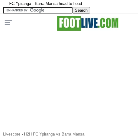
FC Ypiranga - Barra Mansa head to head
Livescore
›
H2H FC Ypiranga vs Barra Mansa