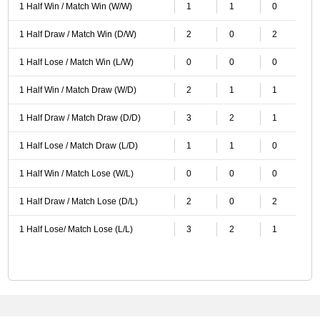
1 Half Win / Match Win (W/W)
1
1
0
1 Half Draw / Match Win (D/W)
2
0
2
1 Half Lose / Match Win (L/W)
0
0
0
1 Half Win / Match Draw (W/D)
2
1
1
1 Half Draw / Match Draw (D/D)
3
2
1
1 Half Lose / Match Draw (L/D)
1
1
0
1 Half Win / Match Lose (W/L)
0
0
0
1 Half Draw / Match Lose (D/L)
2
0
2
1 Half Lose/ Match Lose (L/L)
3
2
1