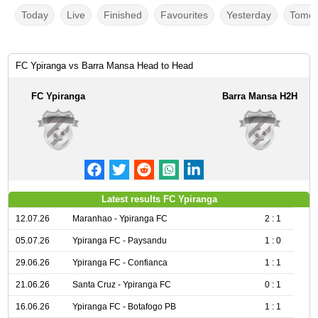
Today
Live
Finished
Favourites
Yesterday
Tomor
FC Ypiranga vs Barra Mansa Head to Head
FC Ypiranga
Barra Mansa H2H
Latest results FC Ypiranga
12.07.26
Maranhao - Ypiranga FC
2 : 1
05.07.26
Ypiranga FC - Paysandu
1 : 0
29.06.26
Ypiranga FC - Confianca
1 : 1
21.06.26
Santa Cruz - Ypiranga FC
0 : 1
16.06.26
Ypiranga FC - Botafogo PB
1 : 1