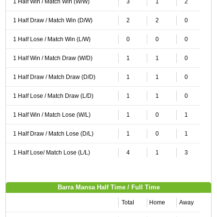
1 Half Win / Match Win (W/W)
3
1
2
1 Half Draw / Match Win (D/W)
2
2
0
1 Half Lose / Match Win (L/W)
0
0
0
1 Half Win / Match Draw (W/D)
1
1
0
1 Half Draw / Match Draw (D/D)
1
1
0
1 Half Lose / Match Draw (L/D)
1
1
0
1 Half Win / Match Lose (W/L)
1
0
1
1 Half Draw / Match Lose (D/L)
1
0
1
1 Half Lose/ Match Lose (L/L)
4
1
3
Barra Mansa Half Time / Full Time
Total
Home
Away