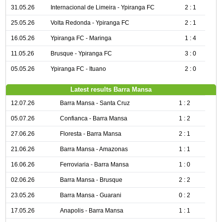
31.05.26
Internacional de Limeira - Ypiranga FC
2 : 1
25.05.26
Volta Redonda - Ypiranga FC
2 : 1
16.05.26
Ypiranga FC - Maringa
1 : 4
11.05.26
Brusque - Ypiranga FC
3 : 0
05.05.26
Ypiranga FC - Ituano
2 : 0
Latest results Barra Mansa
12.07.26
Barra Mansa - Santa Cruz
1 : 2
05.07.26
Confianca - Barra Mansa
1 : 2
27.06.26
Floresta - Barra Mansa
2 : 1
21.06.26
Barra Mansa - Amazonas
1 : 1
16.06.26
Ferroviaria - Barra Mansa
1 : 0
02.06.26
Barra Mansa - Brusque
2 : 2
23.05.26
Barra Mansa - Guarani
0 : 2
17.05.26
Anapolis - Barra Mansa
1 : 1