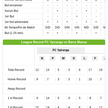
But encaisser
-
-
-
-
-
-
+
Aucun But
-
+
-
-
+
-
+
1er But
-
-
-
+
-
-
-
1er but adversaire
+
+
+
-
+
+
-
Mi-Temps/Fin de Match
D/D
D/D
D/N
V/N
N/D
D/D
N/
But (1-25 min)
+
+
-
+
-
+
-
League Record FC Ypiranga vs Barra Mansa
FC Ypiranga
N
P
W
D
L
F
A
Total Record
12
14
5
3
6
17
19
Home Record
9
7
3
3
1
10
7
Away Record
1 H Record
4
14
5
4
5
8
7
2 H Record
15
14
4
4
6
9
12