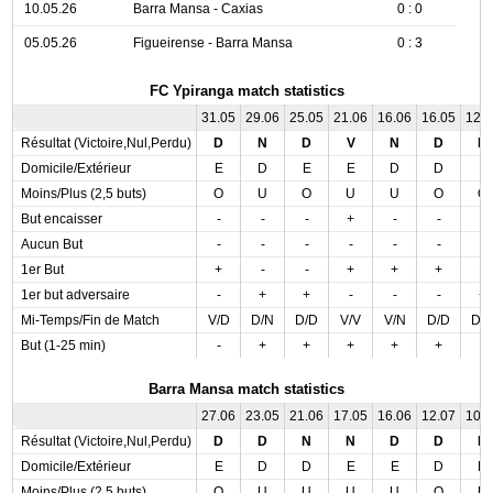
10.05.26
Barra Mansa - Caxias
0 : 0
05.05.26
Figueirense - Barra Mansa
0 : 3
FC Ypiranga match statistics
31.05
29.06
25.05
21.06
16.06
16.05
12.
Résultat (Victoire,Nul,Perdu)
D
N
D
V
N
D
D
Domicile/Extérieur
E
D
E
E
D
D
E
Moins/Plus (2,5 buts)
O
U
O
U
U
O
O
But encaisser
-
-
-
+
-
-
-
Aucun But
-
-
-
-
-
-
-
1er But
+
-
-
+
+
+
-
1er but adversaire
-
+
+
-
-
-
+
Mi-Temps/Fin de Match
V/D
D/N
D/D
V/V
V/N
D/D
D/
But (1-25 min)
-
+
+
+
+
+
-
Barra Mansa match statistics
27.06
23.05
21.06
17.05
16.06
12.07
10.
Résultat (Victoire,Nul,Perdu)
D
D
N
N
D
D
N
Domicile/Extérieur
E
D
D
E
E
D
D
Moins/Plus (2,5 buts)
O
U
U
U
U
O
U