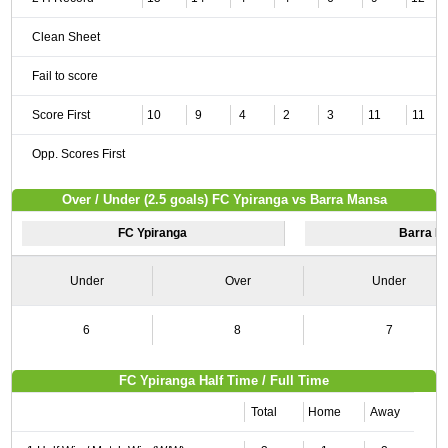
Clean Sheet
Fail to score
Score First
10
9
4
2
3
11
11
Opp. Scores First
Over / Under (2.5 goals) FC Ypiranga vs Barra Mansa
FC Ypiranga
Barra M
Under
Over
Under
6
8
7
FC Ypiranga Half Time / Full Time
Total
Home
Away