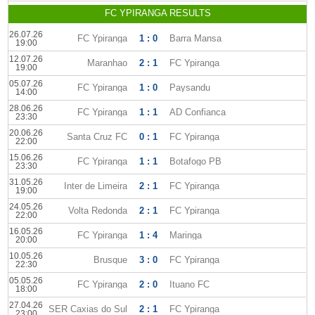
FC YPIRANGA RESULTS
26.07.26
FC Ypiranga
1 : 0
Barra Mansa
19:00
12.07.26
Maranhao
2 : 1
FC Ypiranga
19:00
05.07.26
FC Ypiranga
1 : 0
Paysandu
14:00
28.06.26
FC Ypiranga
1 : 1
AD Confianca
23:30
20.06.26
Santa Cruz FC
0 : 1
FC Ypiranga
22:00
15.06.26
FC Ypiranga
1 : 1
Botafogo PB
23:30
31.05.26
Inter de Limeira
2 : 1
FC Ypiranga
19:00
24.05.26
Volta Redonda
2 : 1
FC Ypiranga
22:00
16.05.26
FC Ypiranga
1 : 4
Maringa
20:00
10.05.26
Brusque
3 : 0
FC Ypiranga
22:30
05.05.26
FC Ypiranga
2 : 0
Ituano FC
18:00
27.04.26
SER Caxias do Sul
2 : 1
FC Ypiranga
23:00