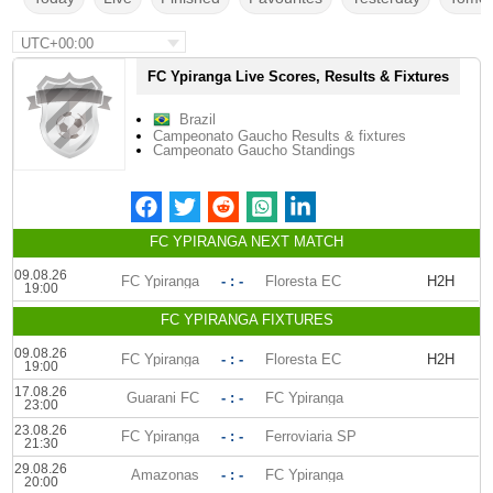
UTC+00:00
FC Ypiranga Live Scores, Results & Fixtures
Brazil
Campeonato Gaucho Results & fixtures
Campeonato Gaucho Standings
FC YPIRANGA NEXT MATCH
09.08.26
FC Ypiranga
- : -
Floresta EC
H2H
19:00
FC YPIRANGA FIXTURES
09.08.26
FC Ypiranga
- : -
Floresta EC
H2H
19:00
17.08.26
Guarani FC
- : -
FC Ypiranga
23:00
23.08.26
FC Ypiranga
- : -
Ferroviaria SP
21:30
29.08.26
Amazonas
- : -
FC Ypiranga
20:00