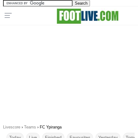
Livescore
›
Teams
›
FC Ypiranga
Today
Live
Finished
Favourites
Yesterday
Tomor