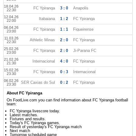
18.04.26
FC Ypiranga
3 : 0
Anapolis
22:30
12.04.26
Itabaiana
1 : 2
FC Ypiranga
22:00
06.04.26
FC Ypiranga
1 : 1
Figueirense
23:00
11.03.26
Athletic Minas
2 : 0
FC Ypiranga
22:30
25.02.26
FC Ypiranga
2 : 0
Ji-Parana FC
23:00
21.02.26
Internacional
4 : 0
FC Ypiranga
21:30
15.02.26
FC Ypiranga
0 : 3
Internacional
23:30
06.02.26
SER Caxias do Sul
0 : 2
FC Ypiranga
23:30
About FC Ypiranga
On FootLive.com you can find information about FC Ypiranga football
team:
FC Ypiranga livescore today.
Latest matches.
Fixtures and results.
Today's FC Ypiranga games.
Result of yesterday's FC Ypiranga match
Next match
Tomorrow scheduled game