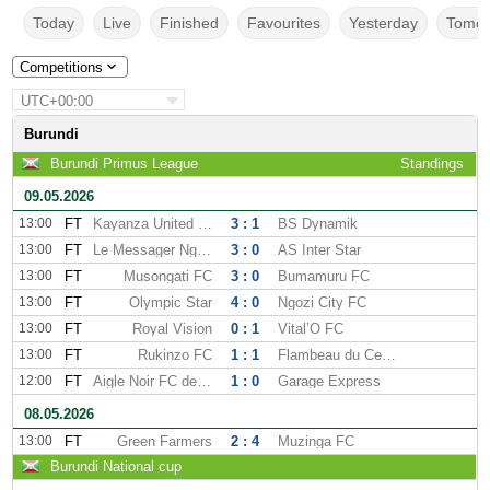
Today
Live
Finished
Favourites
Yesterday
Tomor
Competitions
UTC+00:00
Burundi
Burundi Primus League
Standings
09.05.2026
13:00
FT
Kayanza United FC
3 : 1
BS Dynamik
13:00
FT
Le Messager Ngozi
3 : 0
AS Inter Star
13:00
FT
Musongati FC
3 : 0
Bumamuru FC
13:00
FT
Olympic Star
4 : 0
Ngozi City FC
13:00
FT
Royal Vision
0 : 1
Vital’O FC
13:00
FT
Rukinzo FC
1 : 1
Flambeau du Centre FC
12:00
FT
Aigle Noir FC de Makamba
1 : 0
Garage Express
08.05.2026
13:00
FT
Green Farmers
2 : 4
Muzinga FC
Burundi National cup