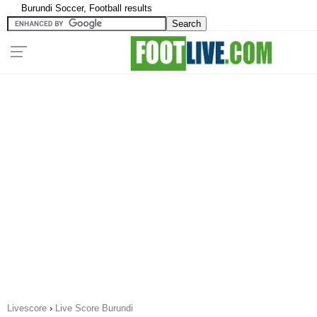
Burundi Soccer, Football results
Livescore
›
Live Score Burundi