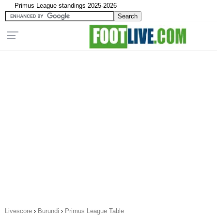
Primus League standings 2025-2026
Livescore
›
Burundi
›
Primus League Table