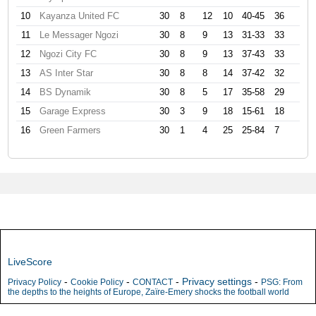
10
Kayanza United FC
30
8
12
10
40-45
36
11
Le Messager Ngozi
30
8
9
13
31-33
33
12
Ngozi City FC
30
8
9
13
37-43
33
13
AS Inter Star
30
8
8
14
37-42
32
14
BS Dynamik
30
8
5
17
35-58
29
15
Garage Express
30
3
9
18
15-61
18
16
Green Farmers
30
1
4
25
25-84
7
LiveScore
-
-
-
Privacy settings
-
Privacy Policy
Cookie Policy
CONTACT
PSG: From
the depths to the heights of Europe, Zaïre-Emery shocks the football world