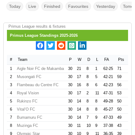
Today
Live
Finished
Favourites
Yesterday
Tomor
Primus League results & fixtures
Primus League Standings 2025-2026
#
Team
P
W
D
L
FA
Pts
1
Aigle Noir FC de Makamba
30
21
8
1
62-25
71
2
Musongati FC
30
17
8
5
42-21
59
3
Flambeau du Centre FC
30
16
8
6
42-23
56
4
Royal Vision
30
17
2
11
47-31
53
5
Rukinzo FC
30
14
8
8
49-28
50
6
Vital’O FC
30
14
8
8
45-27
50
7
Bumamuru FC
30
14
7
9
47-33
49
8
Muzinga FC
30
11
10
9
37-38
43
9
Olympic Star
30
10
9
11
36-35
39