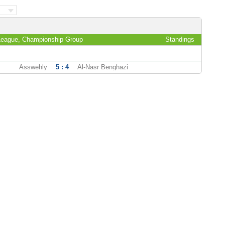
League, Championship Group
Standings
Asswehly
5 : 4
Al-Nasr Benghazi