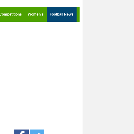
Competitions
Women's
Football News