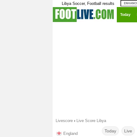
Libya Soccer, Football results
Today
Livescore
›
Live Score Libya
Today
Live
England