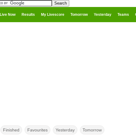
Live Now
Results
My Livescore
Tomorrow
Yesterday
Teams
Finished
Favourites
Yesterday
Tomorrow