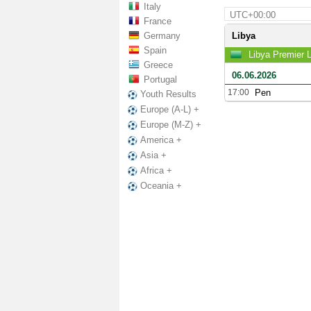
Italy
UTC+00:00
France
Germany
Libya
Spain
Libya Premier 
Greece
06.06.2026
Portugal
17:00
Pen
Youth Results
Europe (A-L) +
Europe (M-Z) +
America +
Asia +
Africa +
Oceania +