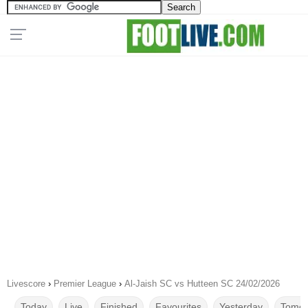
Livescore
›
Premier League
›
Al-Jaish SC vs Hutteen SC 24/02/2026
Today
Live
Finished
Favourites
Yesterday
Tomor