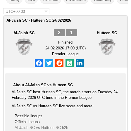
UTC+00:00
Al-Jaish SC - Hutteen SC 24/02/2026
2
1
Al-Jaish SC
Hutteen SC
Finished
24.02.2026 17:00 (UTC)
Premier League
About Al-Jaish SC vs Hutteen SC
Al-Jaish SC host Hutteen SC, the match starts on Tuesday 24
February 2026 UTC time in the Premier League
Al-Jaish SC vs Hutteen SC live score and more:
Possible lineups
Official lineups
Al-Jaish SC vs Hutteen SC h2h