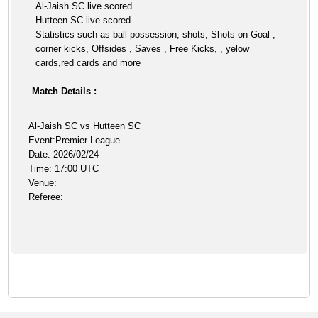
Al-Jaish SC live scored
Hutteen SC live scored
Statistics such as ball possession, shots, Shots on Goal ,
corner kicks, Offsides , Saves , Free Kicks, , yelow
cards,red cards and more
Match Details :
Al-Jaish SC vs Hutteen SC
Event:Premier League
Date: 2026/02/24
Time: 17:00 UTC
Venue:
Referee: