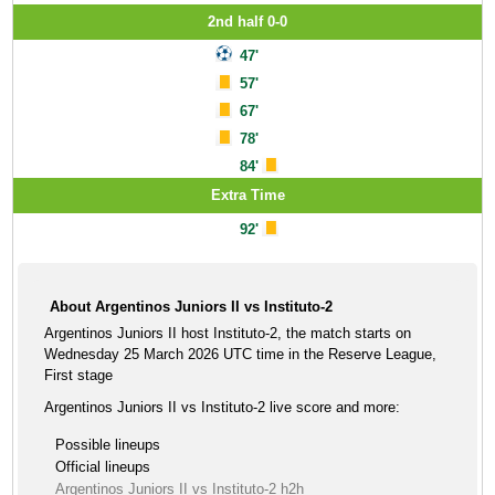
2nd half 0-0
47'
57'
67'
78'
84'
Extra Time
92'
About Argentinos Juniors II vs Instituto-2
Argentinos Juniors II host Instituto-2, the match starts on
Wednesday 25 March 2026 UTC time in the Reserve League,
First stage
Argentinos Juniors II vs Instituto-2 live score and more:
Possible lineups
Official lineups
Argentinos Juniors II vs Instituto-2 h2h