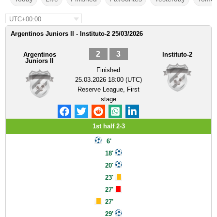
UTC+00:00
Argentinos Juniors II - Instituto-2 25/03/2026
2
3
Argentinos
Instituto-2
Juniors II
Finished
25.03.2026 18:00 (UTC)
Reserve League, First
stage
1st half 2-3
6'
18'
20'
23'
27'
27'
29'