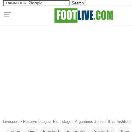
Livescore
›
Reserve League, First stage
›
Argentinos Juniors II vs Instituto
Today
Live
Finished
Favourites
Yesterday
Tomor