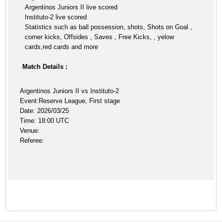
Argentinos Juniors II live scored
Instituto-2 live scored
Statistics such as ball possession, shots, Shots on Goal ,
corner kicks, Offsides , Saves , Free Kicks, , yelow
cards,red cards and more
Match Details :
Argentinos Juniors II vs Instituto-2
Event:Reserve League, First stage
Date: 2026/03/25
Time: 18:00 UTC
Venue:
Referee: