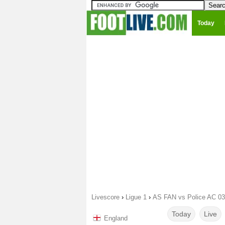
Today
Livescore
›
Ligue 1
›
AS FAN vs Police AC 03
Today
Live
England