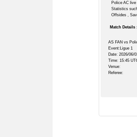
Police AC live
Statistics suc
Offsides , Sav
Match Details 
AS FAN vs Poli
Event:Ligue 1
Date: 2026/06/0
Time: 15:45 UT
Venue:
Referee: