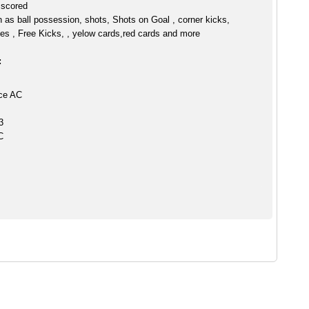
 scored
h as ball possession, shots, Shots on Goal , corner kicks,
es , Free Kicks, , yelow cards,red cards and more
:
ce AC
3
C