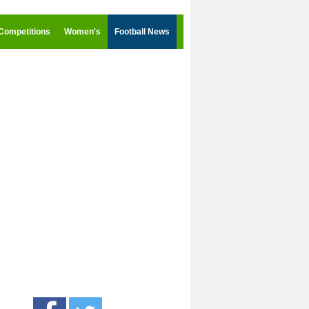
Competitions
Women's
Football News