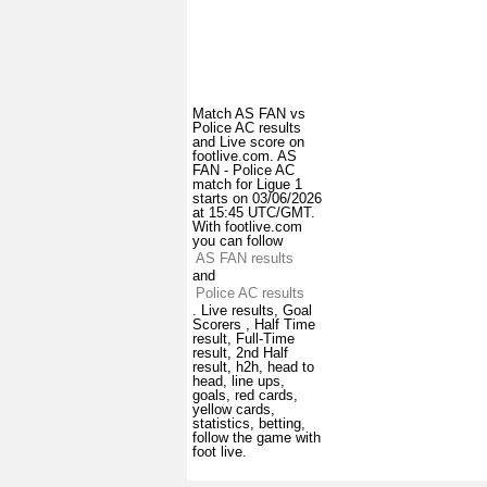
Match AS FAN vs
Police AC results
and Live score on
footlive.com. AS
FAN - Police AC
match for Ligue 1
starts on 03/06/2026
at 15:45 UTC/GMT.
With footlive.com
you can follow
AS FAN results
and
Police AC results
. Live results, Goal
Scorers , Half Time
result, Full-Time
result, 2nd Half
result, h2h, head to
head, line ups,
goals, red cards,
yellow cards,
statistics, betting,
follow the game with
foot live.