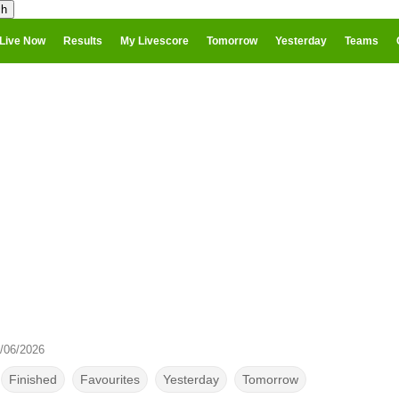
Live Now
Results
My Livescore
Tomorrow
Yesterday
Teams
/06/2026
Finished
Favourites
Yesterday
Tomorrow