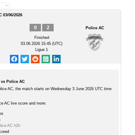
C 03/06/2026
0
2
Police AC
Finished
03.06.2026 15:45 (UTC)
Ligue 1
vs Police AC
lice AC, the match starts on Wednesday 3 June 2026 UTC time
e AC live score and more:
ps
s
lice AC h2h
cored