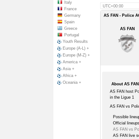
Italy
UTC+00:00
France
Germany
AS FAN - Police A
Spain
Greece
AS FAN
Portugal
Youth Results
Europe (A-L) +
Europe (M-Z) +
America +
Asia +
Africa +
Oceania +
About AS FAN 
AS FAN host Po
in the Ligue 1
AS FAN vs Polic
Possible lineu
Official lineup
AS FAN vs Po
AS FAN live s