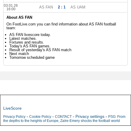
03.01.26
AS FAN
2 : 1
AS UAM
16:00
About AS FAN
On FootLive.com you can find information about AS FAN football
team:
AS FAN livescore today.
Latest matches.
Fixtures and results.
Today's AS FAN games.
Result of yesterday's AS FAN match
Next match
Tomorrow scheduled game
LiveScore
-
-
-
Privacy settings
-
Privacy Policy
Cookie Policy
CONTACT
PSG: From
the depths to the heights of Europe, Zaïre-Emery shocks the football world