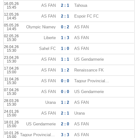
16.05.26
AS FAN
2 : 1
Tahoua
15:45
12.05.26
AS FAN
2 : 1
Espoir FC FC
14:45
05.05.26
Olympic Niamey
0 : 2
AS FAN
14:45
02.05.26
Liberte
1 : 3
AS FAN
15:30
26.04.26
Sahel FC
1 : 0
AS FAN
15:30
23.04.26
AS FAN
1 : 1
US Gendarmerie
15:30
17.04.26
AS FAN
1 : 2
Renaissance FK
15:00
11.04.26
AS FAN
0 : 0
Tagour Provincial Club
15:30
07.04.26
AS FAN
0 : 0
US Gendarmerie
15:30
28.03.26
Urana
1 : 2
AS FAN
15:30
24.01.26
AS FAN
2 : 1
Urana
15:00
18.01.26
US Gendarmerie
2 : 0
AS FAN
15:00
10.01.26
Tagour Provincial Club
3 : 3
AS FAN
15:00