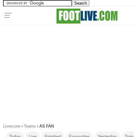
Livescore
›
Teams
›
AS FAN
Today
Live
Finished
Favourites
Yesterday
Tomor