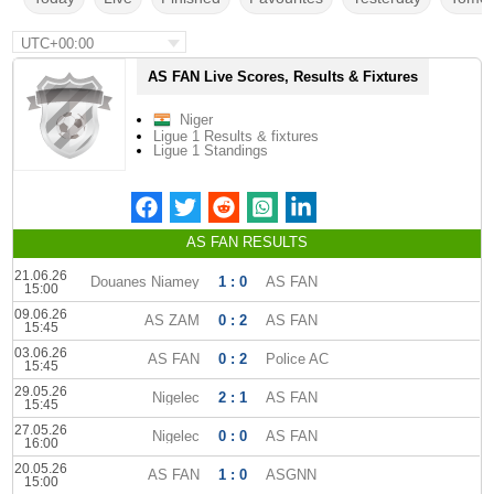
UTC+00:00
AS FAN Live Scores, Results & Fixtures
Niger
Ligue 1 Results & fixtures
Ligue 1 Standings
AS FAN RESULTS
21.06.26
Douanes Niamey
1 : 0
AS FAN
15:00
09.06.26
AS ZAM
0 : 2
AS FAN
15:45
03.06.26
AS FAN
0 : 2
Police AC
15:45
29.05.26
Nigelec
2 : 1
AS FAN
15:45
27.05.26
Nigelec
0 : 0
AS FAN
16:00
20.05.26
AS FAN
1 : 0
ASGNN
15:00