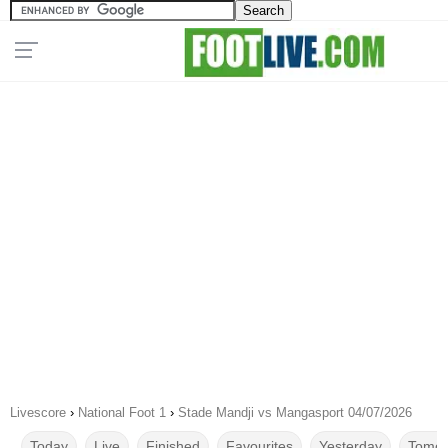
Livescore
›
National Foot 1
›
Stade Mandji vs Mangasport 04/07/2026
Today
Live
Finished
Favourites
Yesterday
Tomor