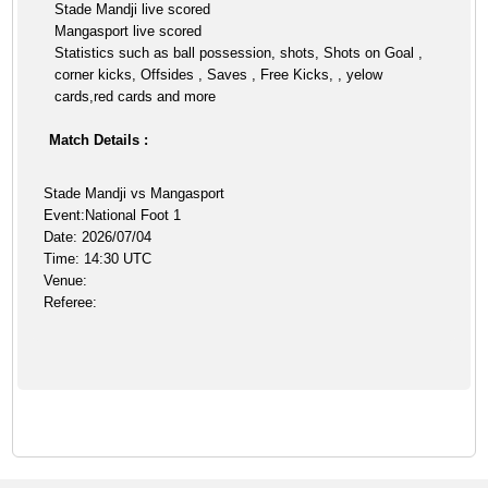
Stade Mandji live scored
Mangasport live scored
Statistics such as ball possession, shots, Shots on Goal ,
corner kicks, Offsides , Saves , Free Kicks, , yelow
cards,red cards and more
Match Details :
Stade Mandji vs Mangasport
Event:National Foot 1
Date: 2026/07/04
Time: 14:30 UTC
Venue:
Referee: