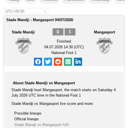
UTC+00:00
Stade Mandji - Mangasport 04/07/2026
0
1
Stade Mandji
Mangasport
Finished
04.07.2026 14:30 (UTC)
National Foot 1
About Stade Mandji vs Mangasport
Stade Mandji host Mangasport, the match starts on Saturday 4
July 2026 UTC time in the National Foot 1
Stade Mandji vs Mangasport live score and more:
Possible lineups
Official lineups
Stade Mandji vs Mangasport h2h