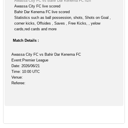
Awassa City FC vs Bahir Dar Kenema FC h2h
Awassa City FC live scored
Bahir Dar Kenema FC live scored
Statistics such as ball possession, shots, Shots on Goal ,
corner kicks, Offsides , Saves , Free Kicks, , yelow
cards,red cards and more
Match Details :
Awassa City FC vs Bahir Dar Kenema FC
Event:Premier League
Date: 2026/06/21
Time: 10:00 UTC
Venue:
Referee: