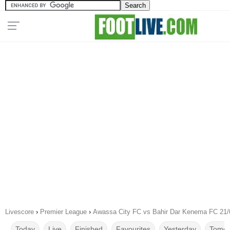
Livescore
›
Premier League
›
Awassa City FC vs Bahir Dar Kenema FC 21/
Today
Live
Finished
Favourites
Yesterday
Tomor