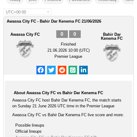
UTC+00:00
Awassa City FC - Bahir Dar Kenema FC 21/06/2026
0
0
Awassa City FC
Bahir Dar
Kenema FC
Finished
21.06.2026 10:00 (UTC)
Premier League
About Awassa City FC vs Bahir Dar Kenema FC
Awassa City FC host Bahir Dar Kenema FC, the match starts
on Sunday 21 June 2026 UTC time in the Premier League
Awassa City FC vs Bahir Dar Kenema FC live score and more:
Possible lineups
Official lineups