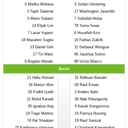
6
Madhu Mohana
3
Jordan Vestering
3
Tajeli Salamat
17
Washington Jaramillo
5
Mario Subaric
7
Saifullah Akbar
14
Elijah Lim
78
Yuma Suwa
7
Lazar Vujanic
6
Huzaifah Aziz
18
Masahiro Sugita
10
Farhan Zulkifli
13
Daniel Goh
11
Settawut Wongsai
17
Tin Matic
95
Jaushua Sotirio
9
Bogdan Mandic
80
Victor Blasco
Bench
21
Hafiz Ahmad
31
Ridhuan Barudin
16
Martyn Mun
50
Rauf Erwan
20
Fudhil Iyadh
2
Anders Aplin
11
Muhd Kanadi
36
Nabi Kibunguchy
30
Ignatius Ang
5
Kanok Kongsimma
19
Tiago Martins
15
Parinya Nusong
74
Ifat Shaaban
19
Rauf Sanizal
70
Karthigaya Varmaan
4
Chonlawit Kanuengkid