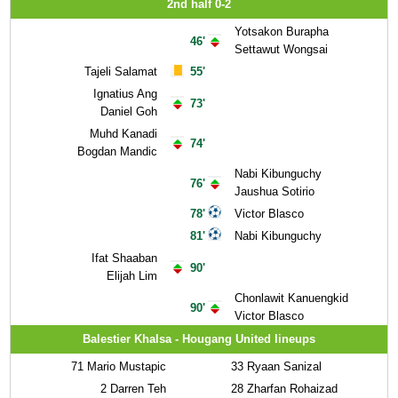
2nd half 0-2
Yotsakon Burapha
46'
Settawut Wongsai
Tajeli Salamat
55'
Ignatius Ang
73'
Daniel Goh
Muhd Kanadi
74'
Bogdan Mandic
Nabi Kibunguchy
76'
Jaushua Sotirio
78'
Victor Blasco
81'
Nabi Kibunguchy
Ifat Shaaban
90'
Elijah Lim
Chonlawit Kanuengkid
90'
Victor Blasco
Balestier Khalsa - Hougang United lineups
71
Mario Mustapic
33
Ryaan Sanizal
2
Darren Teh
28
Zharfan Rohaizad