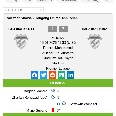
UTC+00:00
Balestier Khalsa - Hougang United 18/01/2026
2
3
Balestier Khalsa
Hougang United
Finished
18.01.2026 11:30 (UTC)
Refere:
Muhammad
Zulfiqar Bin Mustaffa
Stadium:
Toa Payoh
Stadium
Premier League
1st half 2-1
Bogdan Mandic
4'
Zharfan Rohaizad (csc)
8'
11'
Settawut Wongsai
Mario Subaric
34'