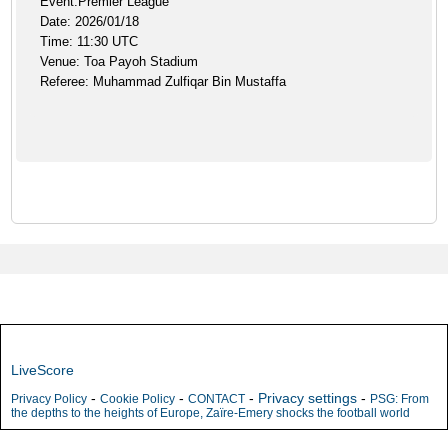
Event:Premier League
Date: 2026/01/18
Time: 11:30 UTC
Venue: Toa Payoh Stadium
Referee: Muhammad Zulfiqar Bin Mustaffa
LiveScore
-
-
-
Privacy settings
-
Privacy Policy
Cookie Policy
CONTACT
PSG: From
the depths to the heights of Europe, Zaïre-Emery shocks the football world