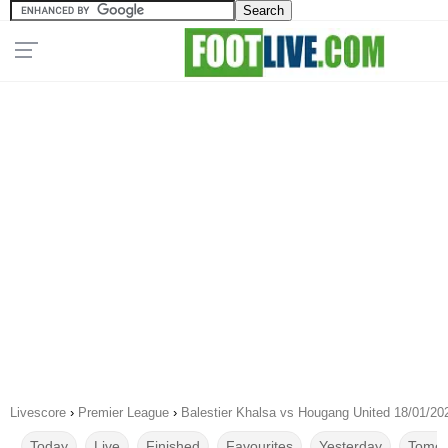
Livescore
›
Premier League
›
Balestier Khalsa vs Hougang United 18/01/20
Today
Live
Finished
Favourites
Yesterday
Tomor