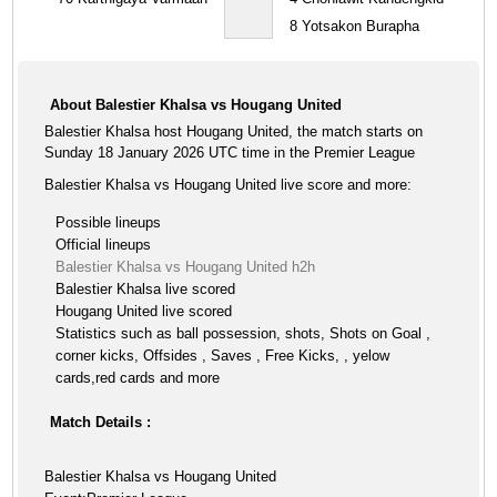
8
Yotsakon Burapha
About Balestier Khalsa vs Hougang United
Balestier Khalsa host Hougang United, the match starts on
Sunday 18 January 2026 UTC time in the Premier League
Balestier Khalsa vs Hougang United live score and more:
Possible lineups
Official lineups
Balestier Khalsa vs Hougang United h2h
Balestier Khalsa live scored
Hougang United live scored
Statistics such as ball possession, shots, Shots on Goal ,
corner kicks, Offsides , Saves , Free Kicks, , yelow
cards,red cards and more
Match Details :
Balestier Khalsa vs Hougang United