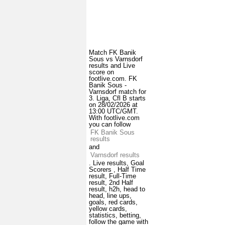
Match FK Banik
Sous vs Varnsdorf
results and Live
score on
footlive.com. FK
Banik Sous -
Varnsdorf match for
3. Liga, Cfl B starts
on 28/02/2026 at
13:00 UTC/GMT.
With footlive.com
you can follow
FK Banik Sous
results
and
Varnsdorf results
. Live results, Goal
Scorers , Half Time
result, Full-Time
result, 2nd Half
result, h2h, head to
head, line ups,
goals, red cards,
yellow cards,
statistics, betting,
follow the game with