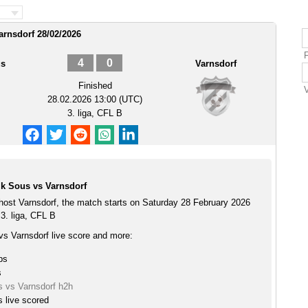
arnsdorf 28/02/2026
4
0
us
Varnsdorf
Finished
28.02.2026 13:00 (UTC)
3. liga, CFL B
k Sous vs Varnsdorf
ost Varnsdorf, the match starts on Saturday 28 February 2026
3. liga, CFL B
s Varnsdorf live score and more:
ps
s
 vs Varnsdorf h2h
 live scored