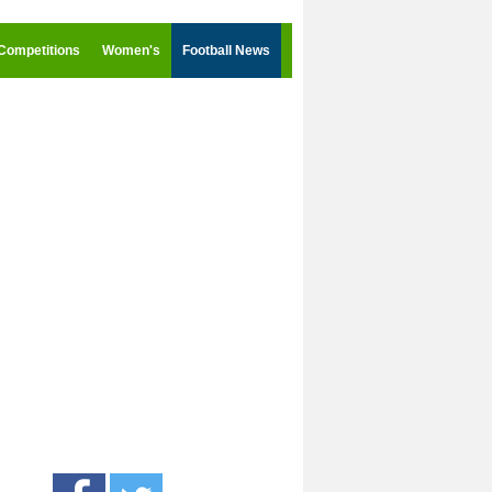
Competitions
Women's
Football News