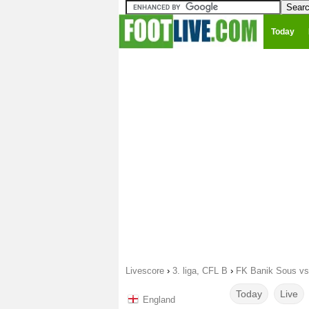
Today
Livescore
›
3. liga, CFL B
›
FK Banik Sous vs
Today
Live
England