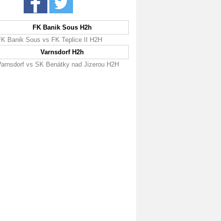
FK Banik Sous H2h
FK Banik Sous vs FK Teplice II H2H
Varnsdorf H2h
Varnsdorf vs SK Benátky nad Jizerou H2H