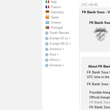
Italy
UTC+00:00
France
Germany
FK Banik Sous - V
Spain
Greece
FK Banik So
Portugal
Youth Results
Europe (A-L) +
Europe (M-Z) +
America +
Asia +
Africa +
Oceania +
About FK Bani
FK Banik Sous h
UTC time in the 
FK Banik Sous v
Possible lineu
Official lineup
FK Banik Sous
FK Banik Sous