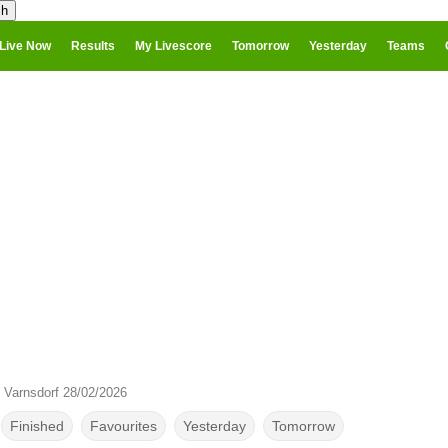
Live Now
Results
My Livescore
Tomorrow
Yesterday
Teams
 Varnsdorf 28/02/2026
Finished
Favourites
Yesterday
Tomorrow