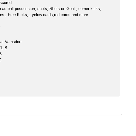
 scored
h as ball possession, shots, Shots on Goal , corner kicks,
es , Free Kicks, , yelow cards,red cards and more
:
vs Varnsdorf
CFL B
8
C