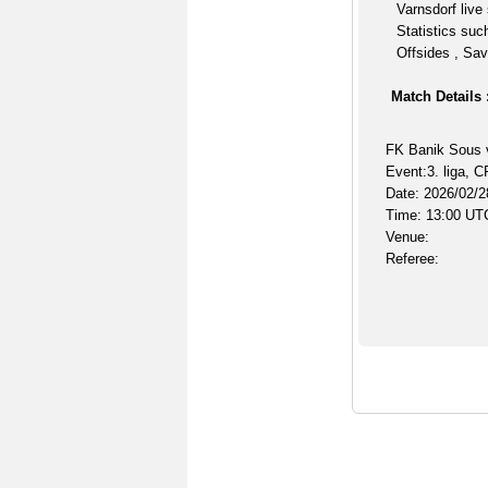
Varnsdorf live
Statistics suc
Offsides , Sav
Match Details 
FK Banik Sous 
Event:3. liga, 
Date: 2026/02/2
Time: 13:00 UT
Venue:
Referee: