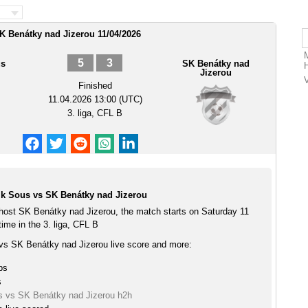
K Benátky nad Jizerou 11/04/2026
5
3
us
SK Benátky nad
Jizerou
Finished
11.04.2026 13:00 (UTC)
3. liga, CFL B
k Sous vs SK Benátky nad Jizerou
ost SK Benátky nad Jizerou, the match starts on Saturday 11
ime in the 3. liga, CFL B
s SK Benátky nad Jizerou live score and more:
ps
s
 vs SK Benátky nad Jizerou h2h