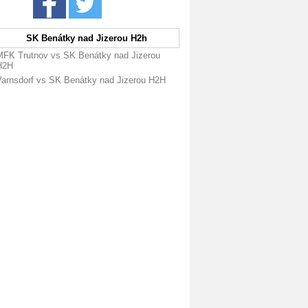
SK Benátky nad Jizerou H2h
MFK Trutnov vs SK Benátky nad Jizerou
H2H
Varnsdorf vs SK Benátky nad Jizerou H2H