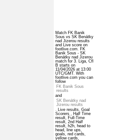
Match FK Banik
Sous vs SK Benátky
nad Jizerou results
and Live score on
footlive.com. FK
Banik Sous - SK
Benátky nad Jizerou
match for 3. Liga, Cfl
B starts on
11/04/2026 at 13:00
UTC/GMT. With
footlive.com you can
follow
FK Banik Sous
results
and
SK Benátky nad
Jizerou results
. Live results, Goal
Scorers , Half Time
result, Full-Time
result, 2nd Half
result, h2h, head to
head, line ups,
goals, red cards,
yellow cards,