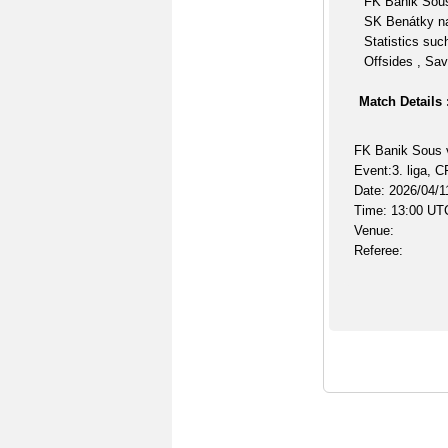
FK Banik Sous
SK Benátky na
Statistics suc
Offsides , Sav
Match Details 
FK Banik Sous 
Event:3. liga, 
Date: 2026/04/1
Time: 13:00 UT
Venue:
Referee: