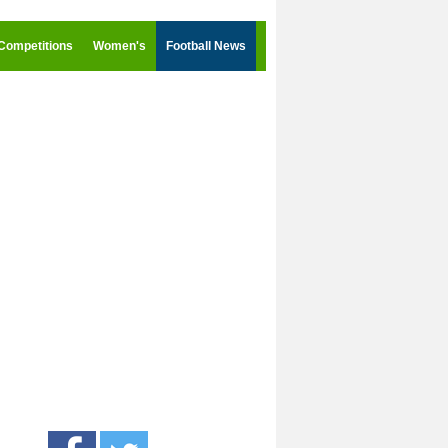
Competitions
Women's
Football News