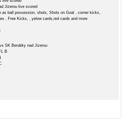
 live scored
d Jizerou live scored
h as ball possession, shots, Shots on Goal , corner kicks,
es , Free Kicks, , yelow cards,red cards and more
:
vs SK Benátky nad Jizerou
CFL B
1
C