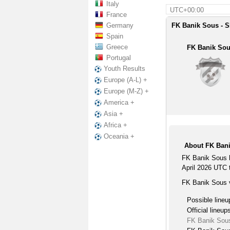
Italy
UTC+00:00
France
Germany
FK Banik Sous - S
Spain
Greece
FK Banik So
Portugal
Youth Results
Europe (A-L) +
Europe (M-Z) +
America +
Asia +
Africa +
Oceania +
About FK Bani
FK Banik Sous h
April 2026 UTC t
FK Banik Sous v
Possible lineu
Official lineup
FK Banik Sous