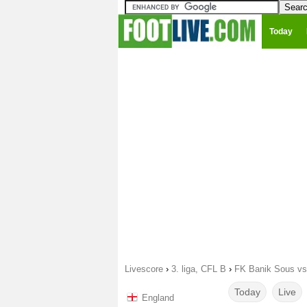
Today
Livescore
›
3. liga, CFL B
›
FK Banik Sous vs
Today
Live
England