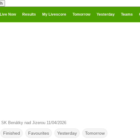
Live Now
Results
My Livescore
Tomorrow
Yesterday
Teams
 SK Benátky nad Jizerou 11/04/2026
Finished
Favourites
Yesterday
Tomorrow