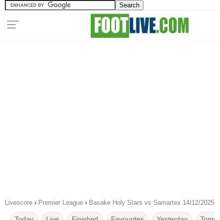
Livescore
›
Premier League
›
Basake Holy Stars vs Samartex 14/12/2025
Today
Live
Finished
Favourites
Yesterday
Tomor