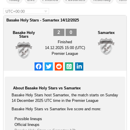
UTC+00:00
Basake Holy Stars - Samartex 14/12/2025
2
0
Basake Holy
Samartex
Stars
Finished
14.12.2025 15:00 (UTC)
Premier League
About Basake Holy Stars vs Samartex
Basake Holy Stars host Samartex, the match starts on Sunday
14 December 2025 UTC time in the Premier League
Basake Holy Stars vs Samartex live score and more:
Possible lineups
Official lineups