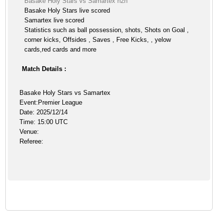
Basake Holy Stars vs Samartex h2h
Basake Holy Stars live scored
Samartex live scored
Statistics such as ball possession, shots, Shots on Goal ,
corner kicks, Offsides , Saves , Free Kicks, , yelow
cards,red cards and more
Match Details :
Basake Holy Stars vs Samartex
Event:Premier League
Date: 2025/12/14
Time: 15:00 UTC
Venue:
Referee: