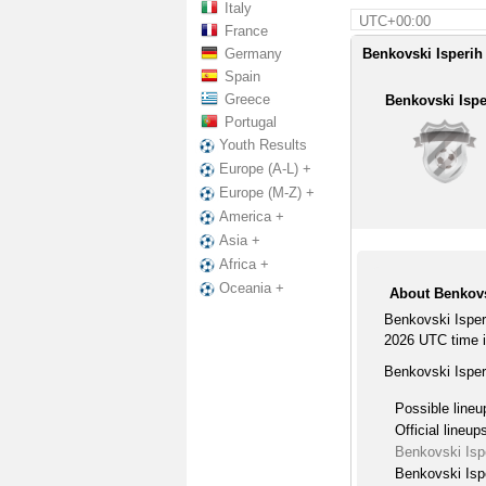
Italy
UTC+00:00
France
Germany
Benkovski Isperih 
Spain
Greece
Benkovski Ispe
Portugal
Youth Results
Europe (A-L) +
Europe (M-Z) +
America +
Asia +
Africa +
Oceania +
About Benkovs
Benkovski Isper
2026 UTC time i
Benkovski Isper
Possible lineu
Official lineup
Benkovski Isp
Benkovski Ispe