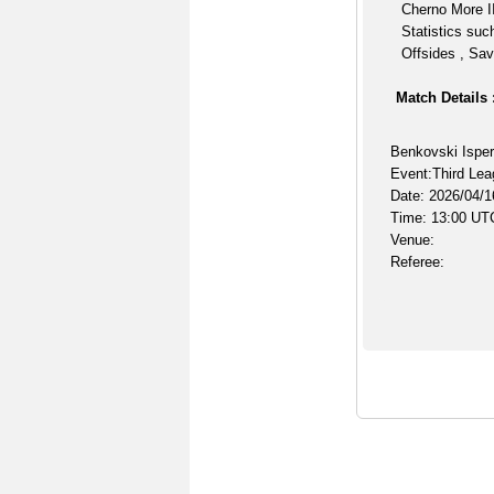
Cherno More II
Statistics suc
Offsides , Sav
Match Details 
Benkovski Isper
Event:Third Lea
Date: 2026/04/1
Time: 13:00 UT
Venue:
Referee: