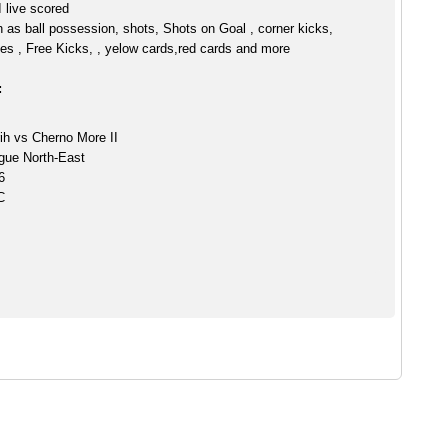
 live scored
h as ball possession, shots, Shots on Goal , corner kicks,
es , Free Kicks, , yelow cards,red cards and more
:
ih vs Cherno More II
gue North-East
6
C