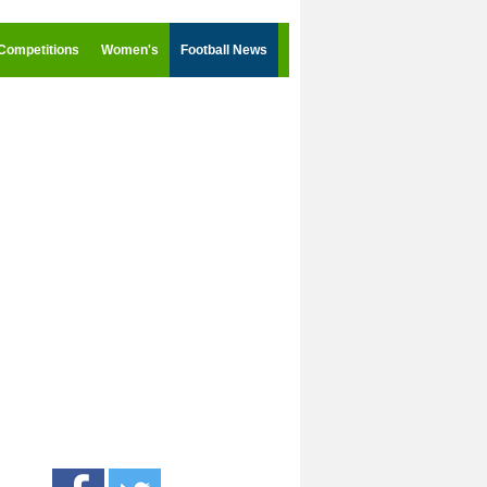
Competitions
Women's
Football News