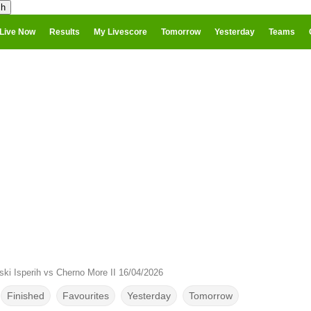
Live Now
Results
My Livescore
Tomorrow
Yesterday
Teams
ki Isperih vs Cherno More II 16/04/2026
Finished
Favourites
Yesterday
Tomorrow