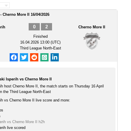
- Cherno More II 16/04/2026
0
2
rih
Cherno More II
Finished
16.04.2026 13:00 (UTC)
Third League North-East
ki Isperih vs Cherno More II
ih host Cherno More II, the match starts on Thursday 16 April
n the Third League North-East
ih vs Cherno More II live score and more:
ps
s
erih vs Cherno More II h2h
rih live scored