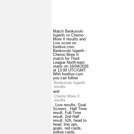
Match Benkovski
Isperih vs Cherno
More II results and
Live score on
footlive.com.
Benkovski Isperih -
Cherno More II
match for Third
League North-east
starts on 16/04/2026
at 13:00 UTC/GMT.
With footlive.com
you can follow
Benkovski Isperih
results
and
Cherno More II
results
. Live results, Goal
Scorers , Half Time
result, Full-Time
result, 2nd Half
result, h2h, head to
head, line ups,
goals, red cards,
yellow cards,