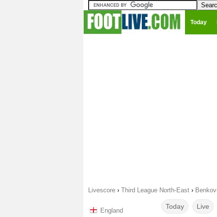
Today
Livescore
›
Third League North-East
›
Benkovs
Today
Live
England