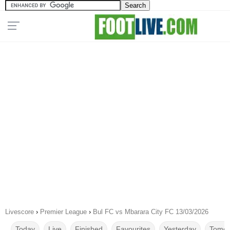
Livescore
›
Premier League
›
Bul FC vs Mbarara City FC 13/03/2026
Today
Live
Finished
Favourites
Yesterday
Tomor