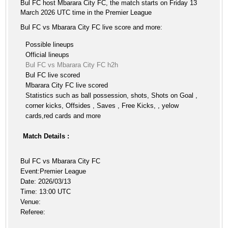
Bul FC host Mbarara City FC, the match starts on Friday 13
March 2026 UTC time in the Premier League
Bul FC vs Mbarara City FC live score and more:
Possible lineups
Official lineups
Bul FC vs Mbarara City FC h2h
Bul FC live scored
Mbarara City FC live scored
Statistics such as ball possession, shots, Shots on Goal ,
corner kicks, Offsides , Saves , Free Kicks, , yelow
cards,red cards and more
Match Details :
Bul FC vs Mbarara City FC
Event:Premier League
Date: 2026/03/13
Time: 13:00 UTC
Venue:
Referee: