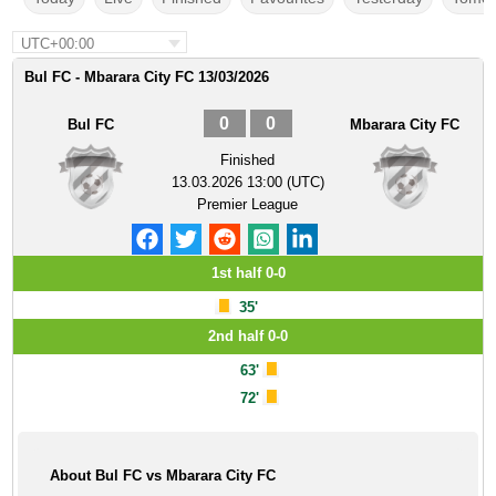
UTC+00:00
Bul FC - Mbarara City FC 13/03/2026
0
0
Bul FC
Mbarara City FC
Finished
13.03.2026 13:00 (UTC)
Premier League
1st half 0-0
35'
2nd half 0-0
63'
72'
About Bul FC vs Mbarara City FC