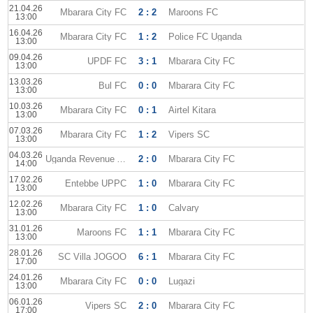
21.04.26
Mbarara City FC
2 : 2
Maroons FC
13:00
16.04.26
Mbarara City FC
1 : 2
Police FC Uganda
13:00
09.04.26
UPDF FC
3 : 1
Mbarara City FC
13:00
13.03.26
Bul FC
0 : 0
Mbarara City FC
13:00
10.03.26
Mbarara City FC
0 : 1
Airtel Kitara
13:00
07.03.26
Mbarara City FC
1 : 2
Vipers SC
13:00
04.03.26
Uganda Revenue Authority
2 : 0
Mbarara City FC
14:00
17.02.26
Entebbe UPPC
1 : 0
Mbarara City FC
13:00
12.02.26
Mbarara City FC
1 : 0
Calvary
13:00
31.01.26
Maroons FC
1 : 1
Mbarara City FC
13:00
28.01.26
SC Villa JOGOO
6 : 1
Mbarara City FC
17:00
24.01.26
Mbarara City FC
0 : 0
Lugazi
13:00
06.01.26
Vipers SC
2 : 0
Mbarara City FC
17:00