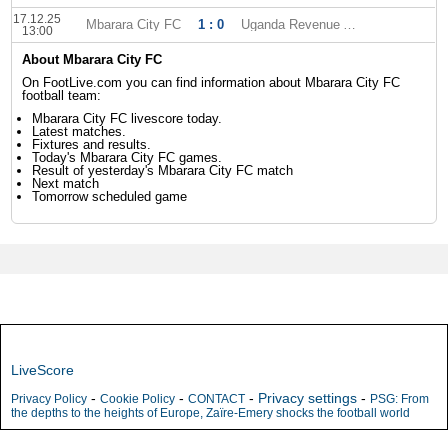
17.12.25
Mbarara City FC
1 : 0
Uganda Revenue Authority
13:00
About Mbarara City FC
On FootLive.com you can find information about Mbarara City FC
football team:
Mbarara City FC livescore today.
Latest matches.
Fixtures and results.
Today's Mbarara City FC games.
Result of yesterday's Mbarara City FC match
Next match
Tomorrow scheduled game
LiveScore
-
-
-
Privacy settings
-
Privacy Policy
Cookie Policy
CONTACT
PSG: From
the depths to the heights of Europe, Zaïre-Emery shocks the football world