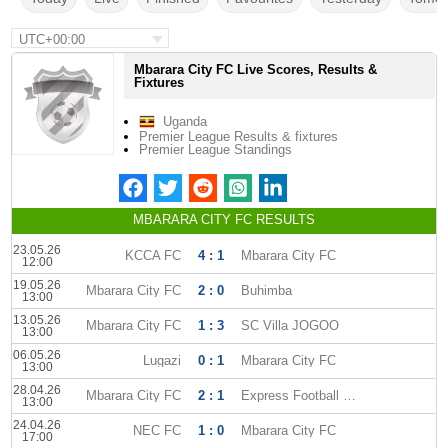
UTC+00:00
Mbarara City FC Live Scores, Results &
Fixtures
Uganda
Premier League Results & fixtures
Premier League Standings
MBARARA CITY FC RESULTS
23.05.26
KCCA FC
4 : 1
Mbarara City FC
12:00
19.05.26
Mbarara City FC
2 : 0
Buhimba
13:00
13.05.26
Mbarara City FC
1 : 3
SC Villa JOGOO
13:00
06.05.26
Lugazi
0 : 1
Mbarara City FC
13:00
28.04.26
Mbarara City FC
2 : 1
Express Football Club
13:00
24.04.26
NEC FC
1 : 0
Mbarara City FC
17:00