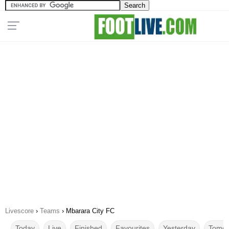
Livescore
›
Teams
›
Mbarara City FC
Today
Live
Finished
Favourites
Yesterday
Tomor