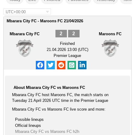
UTC+00:00
Mbarara City FC - Maroons FC 21/04/2026
2
2
Mbarara City FC
Maroons FC
Finished
21.04.2026 13:00 (UTC)
Premier League
About Mbarara City FC vs Maroons FC
Mbarara City FC host Maroons FC, the match starts on
Tuesday 21 April 2026 UTC time in the Premier League
Mbarara City FC vs Maroons FC live score and more:
Possible lineups
Official lineups
Mbarara City FC vs Maroons FC h2h