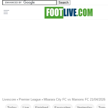
Livescore
›
Premier League
›
Mbarara City FC vs Maroons FC 21/04/2026
Today
Live
Finished
Favourites
Yesterday
Tomor