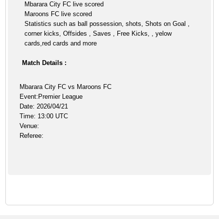
Mbarara City FC live scored
Maroons FC live scored
Statistics such as ball possession, shots, Shots on Goal ,
corner kicks, Offsides , Saves , Free Kicks, , yelow
cards,red cards and more
Match Details :
Mbarara City FC vs Maroons FC
Event:Premier League
Date: 2026/04/21
Time: 13:00 UTC
Venue:
Referee: