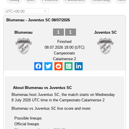
UTC+00:00
Blumenau - Juventus SC 08/07/2026
1
1
Blumenau
Juventus SC
Finished
08.07.2026 18:00 (UTC)
Campeonato
Catarinense 2
About Blumenau vs Juventus SC
Blumenau host Juventus SC, the match starts on Wednesday
8 July 2026 UTC time in the Campeonato Catarinense 2
Blumenau vs Juventus SC live score and more:
Possible lineups
Official lineups