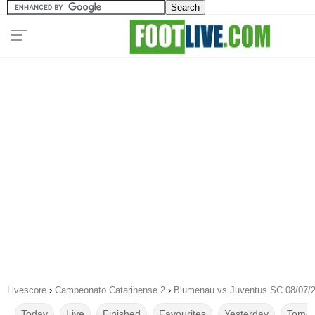
Livescore
›
Campeonato Catarinense 2
›
Blumenau vs Juventus SC 08/07/
Today
Live
Finished
Favourites
Yesterday
Tomor