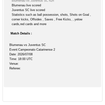
Blumenau vs Juventus SC h2h
Blumenau live scored
Juventus SC live scored
Statistics such as ball possession, shots, Shots on Goal ,
corner kicks, Offsides , Saves , Free Kicks, , yelow
cards,red cards and more
Match Details :
Blumenau vs Juventus SC
Event:Campeonato Catarinense 2
Date: 2026/07/08
Time: 18:00 UTC
Venue:
Referee: