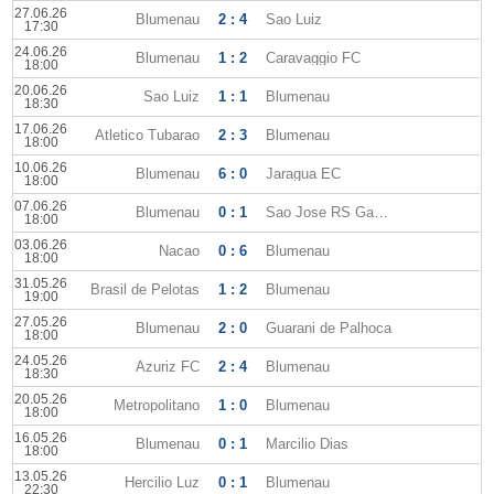
27.06.26
Blumenau
2 : 4
Sao Luiz
17:30
24.06.26
Blumenau
1 : 2
Caravaggio FC
18:00
20.06.26
Sao Luiz
1 : 1
Blumenau
18:30
17.06.26
Atletico Tubarao
2 : 3
Blumenau
18:00
10.06.26
Blumenau
6 : 0
Jaragua EC
18:00
07.06.26
Blumenau
0 : 1
Sao Jose RS Gaucho
18:00
03.06.26
Nacao
0 : 6
Blumenau
18:00
31.05.26
Brasil de Pelotas
1 : 2
Blumenau
19:00
27.05.26
Blumenau
2 : 0
Guarani de Palhoca
18:00
24.05.26
Azuriz FC
2 : 4
Blumenau
18:30
20.05.26
Metropolitano
1 : 0
Blumenau
18:00
16.05.26
Blumenau
0 : 1
Marcilio Dias
18:00
13.05.26
Hercilio Luz
0 : 1
Blumenau
22:30