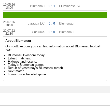
10.05.26
Blumenau
0 : 1
Fluminense SC
18:00
25.07.26
Jaragua EC
0 : 0
Blumenau
18:00
22.07.22
Criciuma
0 : 0
Blumenau
22:30
About Blumenau
On FootLive.com you can find information about Blumenau football
team:
Blumenau livescore today.
Latest matches.
Fixtures and results.
Today's Blumenau games.
Result of yesterday's Blumenau match
Next match
Tomorrow scheduled game