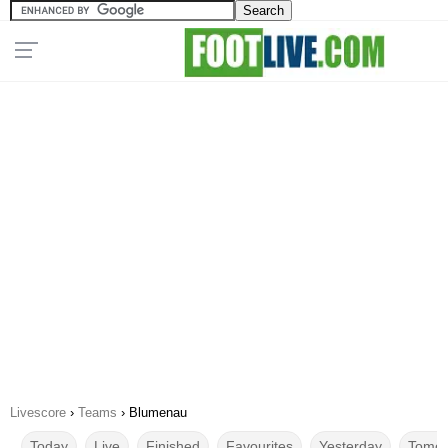
Livescore
›
Teams
›
Blumenau
Today
Live
Finished
Favourites
Yesterday
Tomor