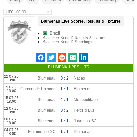
UTC+00:00
Blumenau Live Scores, Results & Fixtures
Brazil
Brasileiro Serie D Results & fixtures
Brasileiro Serie D Standings
BLUMENAU RESULTS
22.07.26
Blumenau
0 : 2
Nacao
18:00
19.07.26
Guarani de Palhoca
1 : 1
Blumenau
18:00
15.07.26
Blumenau
4 : 1
Metropolitano
18:00
12.07.26
Blumenau
0 : 2
Hercilio Luz
18:00
08.07.26
Blumenau
1 : 1
Juventus SC
18:00
04.07.26
Fluminense SC
1 : 1
Blumenau
18:00