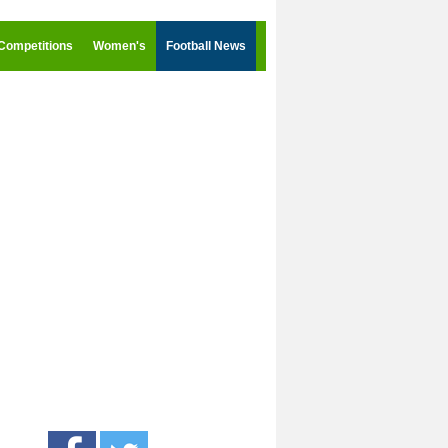
Competitions
Women's
Football News