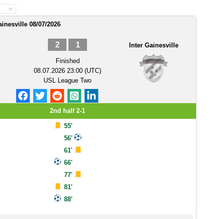
ainesville 08/07/2026
2
1
Inter Gainesville
Finished
08.07.2026 23:00 (UTC)
USL League Two
2nd half 2-1
55'
56'
61'
66'
77'
81'
88'