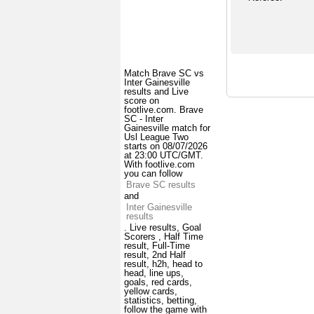
Match Brave SC vs
Inter Gainesville
results and Live
score on
footlive.com. Brave
SC - Inter
Gainesville match for
Usl League Two
starts on 08/07/2026
at 23:00 UTC/GMT.
With footlive.com
you can follow
Brave SC results
and
Inter Gainesville
results
. Live results, Goal
Scorers , Half Time
result, Full-Time
result, 2nd Half
result, h2h, head to
head, line ups,
goals, red cards,
yellow cards,
statistics, betting,
follow the game with