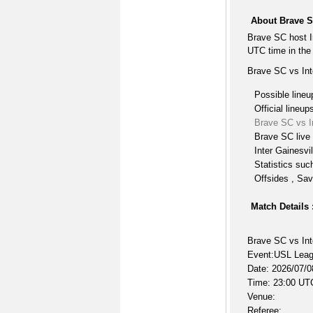
About Brave SC
Brave SC host I
UTC time in th
Brave SC vs Inte
Possible lineu
Official lineup
Brave SC vs In
Brave SC live
Inter Gainesvil
Statistics suc
Offsides , Sav
Match Details 
Brave SC vs Int
Event:USL Lea
Date: 2026/07/0
Time: 23:00 UT
Venue:
Referee: