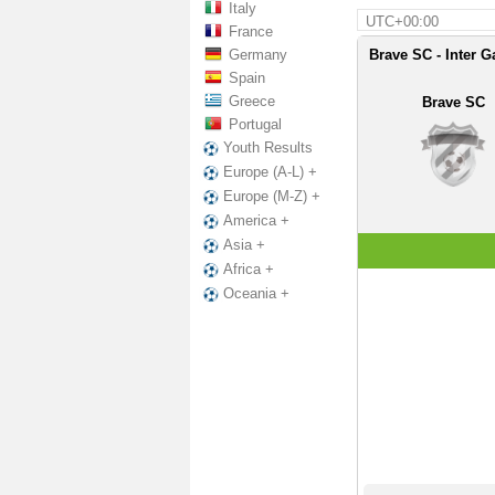
Italy
UTC+00:00
France
Germany
Brave SC - Inter G
Spain
Greece
Brave SC
Portugal
Youth Results
Europe (A-L) +
Europe (M-Z) +
America +
Asia +
Africa +
Oceania +