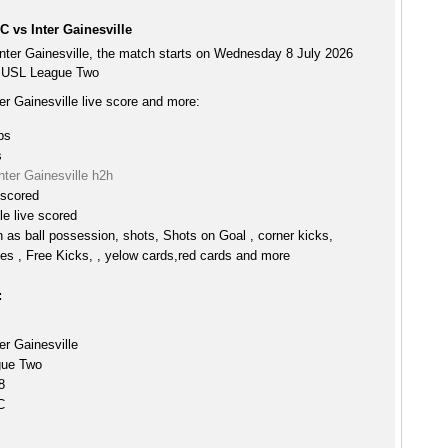
 vs Inter Gainesville
nter Gainesville, the match starts on Wednesday 8 July 2026
e USL League Two
r Gainesville live score and more:
ps
s
ter Gainesville h2h
 scored
le live scored
h as ball possession, shots, Shots on Goal , corner kicks,
es , Free Kicks, , yelow cards,red cards and more
:
er Gainesville
gue Two
8
C