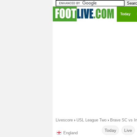
Today
Livescore
›
USL League Two
›
Brave SC vs In
Today
Live
England