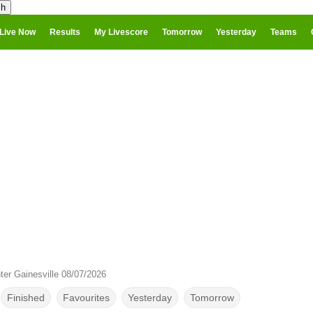
Live Now
Results
My Livescore
Tomorrow
Yesterday
Teams
ter Gainesville 08/07/2026
Finished
Favourites
Yesterday
Tomorrow