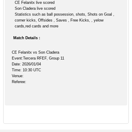
CE Felanitx live scored
Son Cladera live scored
Statistics such as ball possession, shots, Shots on Goal ,
corner kicks, Offsides , Saves , Free Kicks, , yelow
cards,red cards and more
Match Details :
CE Felanitx vs Son Cladera
Event:Tercera RFEF, Group 11
Date: 2026/01/04
Time: 10:30 UTC
Venue:
Referee: