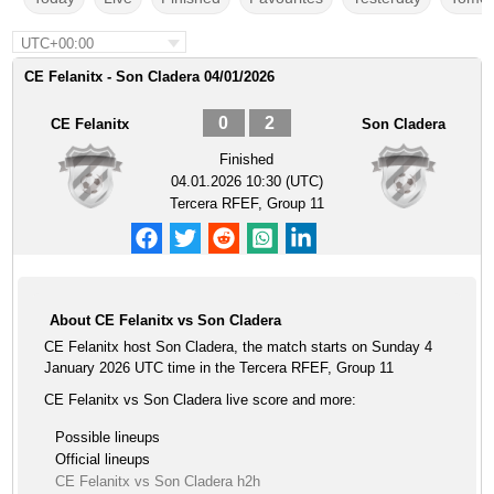
UTC+00:00
CE Felanitx - Son Cladera 04/01/2026
0
2
CE Felanitx
Son Cladera
Finished
04.01.2026 10:30 (UTC)
Tercera RFEF, Group 11
About CE Felanitx vs Son Cladera
CE Felanitx host Son Cladera, the match starts on Sunday 4
January 2026 UTC time in the Tercera RFEF, Group 11
CE Felanitx vs Son Cladera live score and more:
Possible lineups
Official lineups
CE Felanitx vs Son Cladera h2h