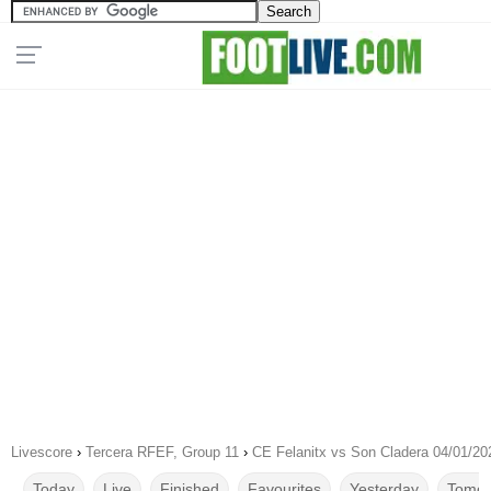
Livescore
›
Tercera RFEF, Group 11
›
CE Felanitx vs Son Cladera 04/01/20
Today
Live
Finished
Favourites
Yesterday
Tomor