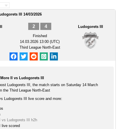
udogorets III 14/03/2026
2
4
II
Ludogorets III
Finished
14.03.2026 13:00 (UTC)
Third League North-East
ore II vs Ludogorets III
host Ludogorets III, the match starts on Saturday 14 March
n the Third League North-East
s Ludogorets III live score and more:
ps
s
 vs Ludogorets III h2h
 live scored