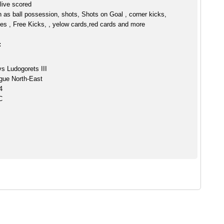
 live scored
h as ball possession, shots, Shots on Goal , corner kicks,
es , Free Kicks, , yelow cards,red cards and more
:
s Ludogorets III
gue North-East
4
C