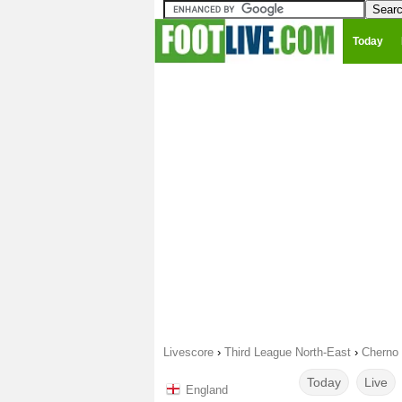
Today
Livescore
›
Third League North-East
›
Cherno 
Today
Live
England