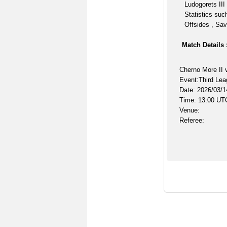
Ludogorets III
Statistics suc
Offsides , Sav
Match Details 
Cherno More II v
Event:Third Lea
Date: 2026/03/1
Time: 13:00 UT
Venue:
Referee: