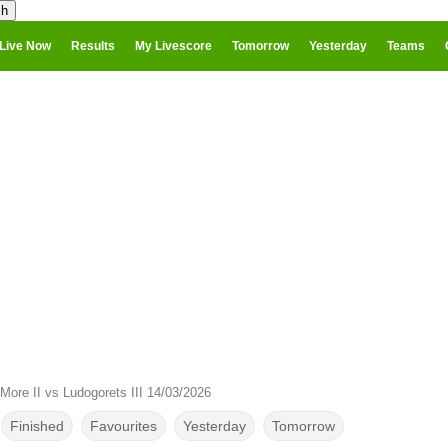
Live Now
Results
My Livescore
Tomorrow
Yesterday
Teams
More II vs Ludogorets III 14/03/2026
Finished
Favourites
Yesterday
Tomorrow