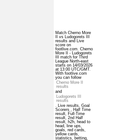
Match Cherno More
II vs Ludogorets III
results and Live
score on
footlive.com. Cherno
More II - Ludogorets
III match for Third
League North-east
starts on 14/03/2026
at 13:00 UTC/GMT.
With footlive.com
you can follow
Cherno More II
results
and
Ludogorets III
results
. Live results, Goal
Scorers , Half Time
result, Full-Time
result, 2nd Half
result, h2h, head to
head, line ups,
goals, red cards,
yellow cards,
statistics, betting,