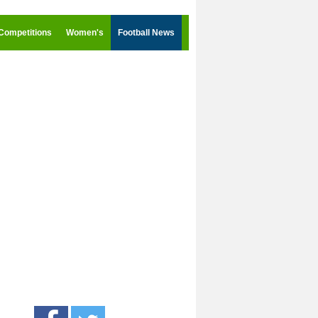
Competitions
Women's
Football News