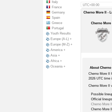
Italy
UTC+00:00
France
Germany
Cherno More II - L
Spain
Greece
Cherno More 
Portugal
Youth Results
Europe (A-L) +
Europe (M-Z) +
America +
Asia +
Africa +
Oceania +
About Cherno M
Cherno More II 
2026 UTC time i
Cherno More II v
Possible lineu
Official lineup
Cherno More II
Cherno More II