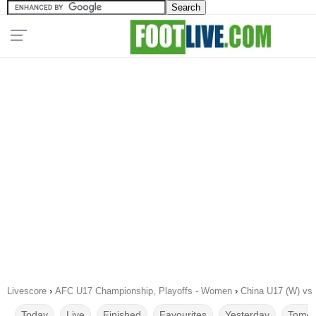
Livescore
›
AFC U17 Championship, Playoffs - Women
›
China U17 (W) vs
Today
Live
Finished
Favourites
Yesterday
Tomor