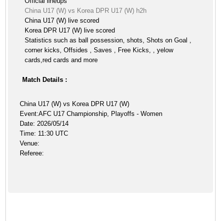
Official lineups
China U17 (W) vs Korea DPR U17 (W) h2h
China U17 (W) live scored
Korea DPR U17 (W) live scored
Statistics such as ball possession, shots, Shots on Goal ,
corner kicks, Offsides , Saves , Free Kicks, , yelow
cards,red cards and more
Match Details :
China U17 (W) vs Korea DPR U17 (W)
Event:AFC U17 Championship, Playoffs - Women
Date: 2026/05/14
Time: 11:30 UTC
Venue:
Referee: