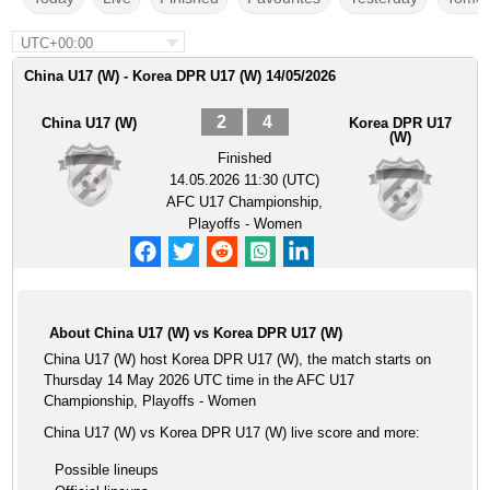
UTC+00:00
China U17 (W) - Korea DPR U17 (W) 14/05/2026
2
4
China U17 (W)
Korea DPR U17
(W)
Finished
14.05.2026 11:30 (UTC)
AFC U17 Championship,
Playoffs - Women
About China U17 (W) vs Korea DPR U17 (W)
China U17 (W) host Korea DPR U17 (W), the match starts on
Thursday 14 May 2026 UTC time in the AFC U17
Championship, Playoffs - Women
China U17 (W) vs Korea DPR U17 (W) live score and more:
Possible lineups