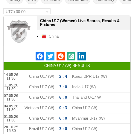
UTC+00:00
China U17 (Women) Live Scores, Results &
Fixtures
China
CHINA U17 (W) RESULTS
14.05.26
China U17 (W)
2 : 4
Korea DPR U17 (W)
11:30
11.05.26
China U17 (W)
3 : 0
India U17 (W)
11:30
07.05.26
China U17 (W)
6 : 0
Thailand U-17 W
11:30
04.05.26
Vietnam U17 (W)
0 : 3
China U17 (W)
11:30
01.05.26
China U17 (W)
6 : 0
Myanmar U-17 (W)
11:30
28.10.25
Brazil U17 (W)
3 : 0
China U17 (W)
15:30