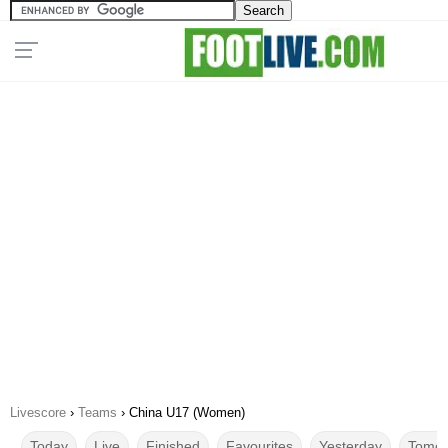
Livescore
›
Teams
›
China U17 (Women)
Today
Live
Finished
Favourites
Yesterday
Tomor