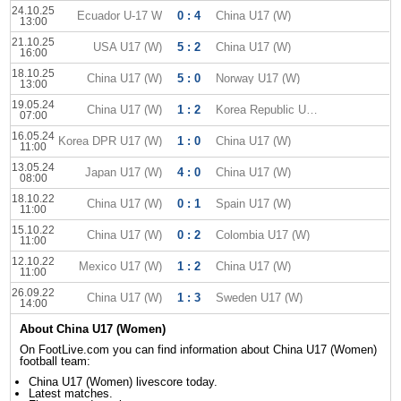
24.10.25
Ecuador U-17 W
0 : 4
China U17 (W)
13:00
21.10.25
USA U17 (W)
5 : 2
China U17 (W)
16:00
18.10.25
China U17 (W)
5 : 0
Norway U17 (W)
13:00
19.05.24
China U17 (W)
1 : 2
Korea Republic U17 (W)
07:00
16.05.24
Korea DPR U17 (W)
1 : 0
China U17 (W)
11:00
13.05.24
Japan U17 (W)
4 : 0
China U17 (W)
08:00
18.10.22
China U17 (W)
0 : 1
Spain U17 (W)
11:00
15.10.22
China U17 (W)
0 : 2
Colombia U17 (W)
11:00
12.10.22
Mexico U17 (W)
1 : 2
China U17 (W)
11:00
26.09.22
China U17 (W)
1 : 3
Sweden U17 (W)
14:00
About China U17 (Women)
On FootLive.com you can find information about China U17 (Women)
football team:
China U17 (Women) livescore today.
Latest matches.