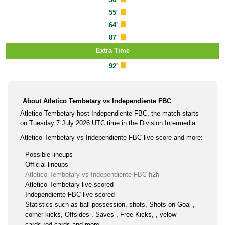
55'
64'
87'
Extra Time
92'
About Atletico Tembetary vs Independiente FBC
Atletico Tembetary host Independiente FBC, the match starts
on Tuesday 7 July 2026 UTC time in the Division Intermedia
Atletico Tembetary vs Independiente FBC live score and more:
Possible lineups
Official lineups
Atletico Tembetary vs Independiente FBC h2h
Atletico Tembetary live scored
Independiente FBC live scored
Statistics such as ball possession, shots, Shots on Goal ,
corner kicks, Offsides , Saves , Free Kicks, , yelow
cards,red cards and more