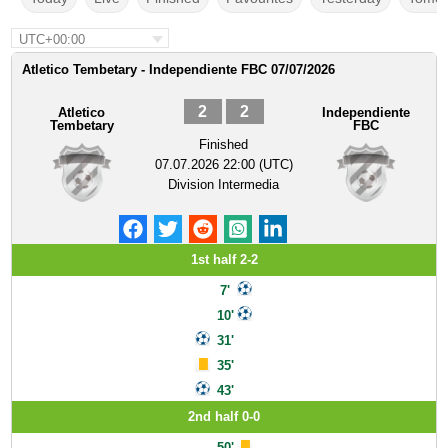
UTC+00:00
Atletico Tembetary - Independiente FBC 07/07/2026
2
2
Atletico
Independiente
Tembetary
FBC
Finished
07.07.2026 22:00 (UTC)
Division Intermedia
1st half 2-2
7'
10'
31'
35'
43'
2nd half 0-0
50'