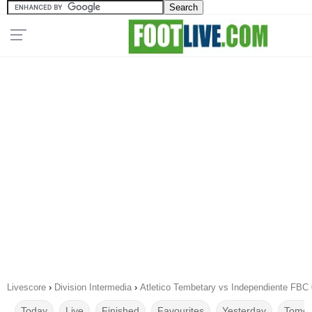
Livescore
›
Division Intermedia
›
Atletico Tembetary vs Independiente FBC
Today
Live
Finished
Favourites
Yesterday
Tomor