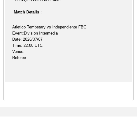
Match Details :
Atletico Tembetary vs Independiente FBC
Event:Division Intermedia
Date: 2026/07/07
Time: 22:00 UTC
Venue:
Referee: