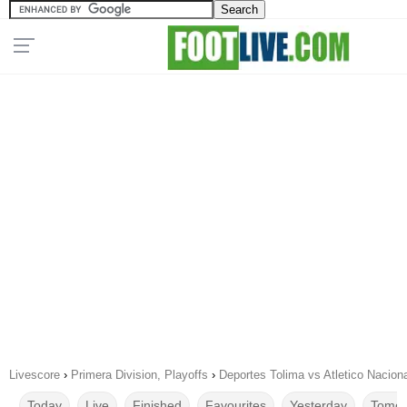
Livescore
›
Primera Division, Playoffs
›
Deportes Tolima vs Atletico Nacion
Today
Live
Finished
Favourites
Yesterday
Tomor