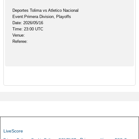
Deportes Tolima vs Atletico Nacional
Event:Primera Division, Playoffs
Date: 2026/05/16
Time: 23:00 UTC
Venue:
Referee:
LiveScore