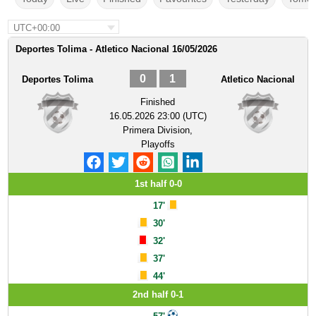
UTC+00:00
Deportes Tolima - Atletico Nacional 16/05/2026
0
1
Deportes Tolima
Atletico Nacional
Finished
16.05.2026 23:00 (UTC)
Primera Division,
Playoffs
1st half 0-0
17'
30'
32'
37'
44'
2nd half 0-1