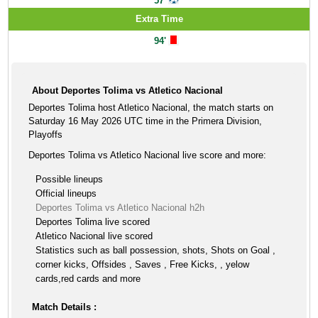
57'
Extra Time
94'
About Deportes Tolima vs Atletico Nacional
Deportes Tolima host Atletico Nacional, the match starts on
Saturday 16 May 2026 UTC time in the Primera Division,
Playoffs
Deportes Tolima vs Atletico Nacional live score and more:
Possible lineups
Official lineups
Deportes Tolima vs Atletico Nacional h2h
Deportes Tolima live scored
Atletico Nacional live scored
Statistics such as ball possession, shots, Shots on Goal ,
corner kicks, Offsides , Saves , Free Kicks, , yelow
cards,red cards and more
Match Details :