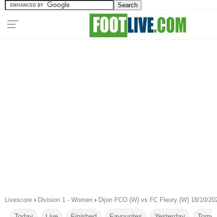
Livescore
›
Division 1 - Women
›
Dijon FCO (W) vs FC Fleury (W) 18/10/20
Today
Live
Finished
Favourites
Yesterday
Tomor