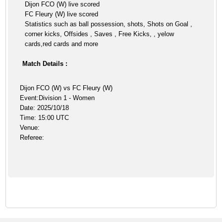
Dijon FCO (W) live scored
FC Fleury (W) live scored
Statistics such as ball possession, shots, Shots on Goal ,
corner kicks, Offsides , Saves , Free Kicks, , yelow
cards,red cards and more
Match Details :
Dijon FCO (W) vs FC Fleury (W)
Event:Division 1 - Women
Date: 2025/10/18
Time: 15:00 UTC
Venue:
Referee: