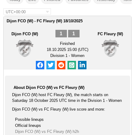
UTC+00:00
Dijon FCO (W) - FC Fleury (W) 18/10/2025
1
1
Dijon FCO (W)
FC Fleury (W)
Finished
18.10.2025 15:00 (UTC)
Division 1 - Women
About Dijon FCO (W) vs FC Fleury (W)
Dijon FCO (W) host FC Fleury (W), the match starts on
Saturday 18 October 2025 UTC time in the Division 1 - Women
Dijon FCO (W) vs FC Fleury (W) live score and more:
Possible lineups
Official lineups
Dijon FCO (W) vs FC Fleury (W) h2h