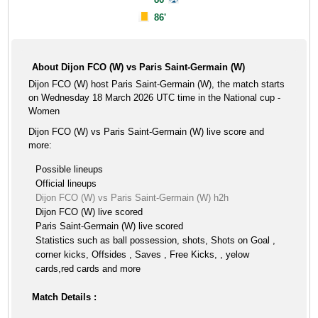
86'
About Dijon FCO (W) vs Paris Saint-Germain (W)
Dijon FCO (W) host Paris Saint-Germain (W), the match starts
on Wednesday 18 March 2026 UTC time in the National cup -
Women
Dijon FCO (W) vs Paris Saint-Germain (W) live score and
more:
Possible lineups
Official lineups
Dijon FCO (W) vs Paris Saint-Germain (W) h2h
Dijon FCO (W) live scored
Paris Saint-Germain (W) live scored
Statistics such as ball possession, shots, Shots on Goal ,
corner kicks, Offsides , Saves , Free Kicks, , yelow
cards,red cards and more
Match Details :