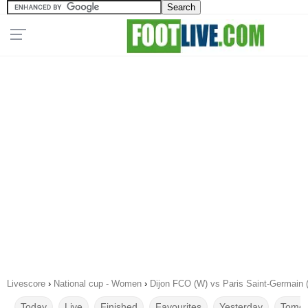
Livescore
›
National cup - Women
›
Dijon FCO (W) vs Paris Saint-Germain 
Today
Live
Finished
Favourites
Yesterday
Tomor