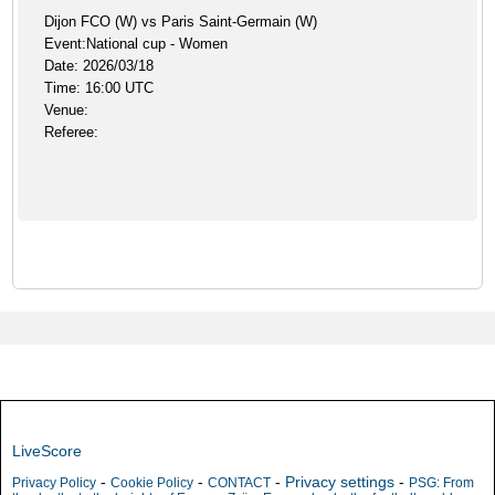
Dijon FCO (W) vs Paris Saint-Germain (W)
Event:National cup - Women
Date: 2026/03/18
Time: 16:00 UTC
Venue:
Referee:
LiveScore
-
-
-
Privacy settings
-
Privacy Policy
Cookie Policy
CONTACT
PSG: From