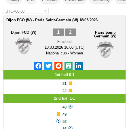
UTC+00:00
Dijon FCO (W) - Paris Saint-Germain (W) 18/03/2026
1
2
Dijon FCO (W)
Paris Saint-
Germain (W)
Finished
18.03.2026 16:00 (UTC)
National cup - Women
1st half 0-1
31'
44'
2nd half 1-1
49'
49'
53'
86'