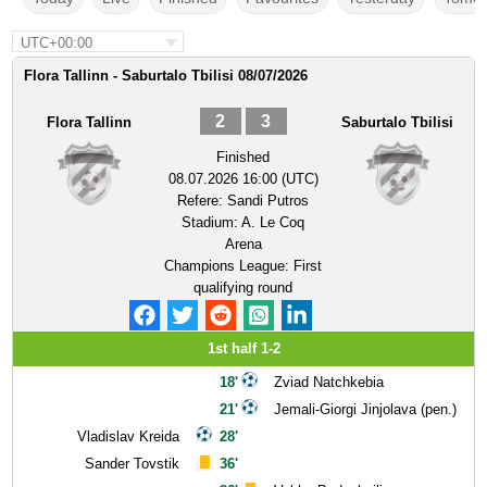
UTC+00:00
Flora Tallinn - Saburtalo Tbilisi 08/07/2026
2
3
Flora Tallinn
Saburtalo Tbilisi
Finished
08.07.2026 16:00 (UTC)
Refere:
Sandi Putros
Stadium:
A. Le Coq
Arena
Champions League: First
qualifying round
1st half 1-2
18'
Zviad Natchkebia
21'
Jemali-Giorgi Jinjolava (pen.)
Vladislav Kreida
28'
Sander Tovstik
36'