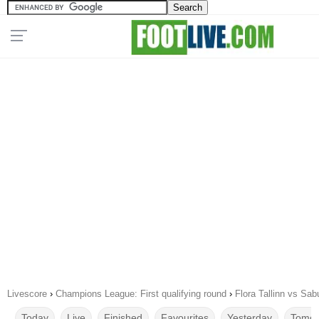
Livescore
›
Champions League: First qualifying round
›
Flora Tallinn vs Sab
Today
Live
Finished
Favourites
Yesterday
Tomor