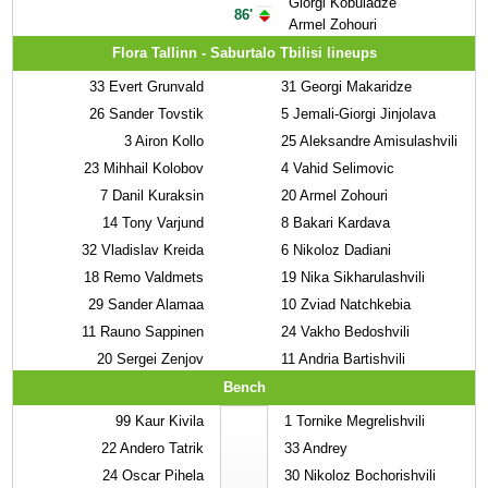
Giorgi Kobuladze
86'
Armel Zohouri
Flora Tallinn - Saburtalo Tbilisi lineups
33
Evert Grunvald
31
Georgi Makaridze
26
Sander Tovstik
5
Jemali-Giorgi Jinjolava
3
Airon Kollo
25
Aleksandre Amisulashvili
23
Mihhail Kolobov
4
Vahid Selimovic
7
Danil Kuraksin
20
Armel Zohouri
14
Tony Varjund
8
Bakari Kardava
32
Vladislav Kreida
6
Nikoloz Dadiani
18
Remo Valdmets
19
Nika Sikharulashvili
29
Sander Alamaa
10
Zviad Natchkebia
11
Rauno Sappinen
24
Vakho Bedoshvili
20
Sergei Zenjov
11
Andria Bartishvili
Bench
99
Kaur Kivila
1
Tornike Megrelishvili
22
Andero Tatrik
33
Andrey
24
Oscar Pihela
30
Nikoloz Bochorishvili