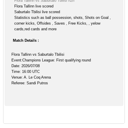
Flora Tallinn vs Saburtalo Tbilisi h2h
Flora Tallinn live scored
Saburtalo Tbilisi live scored
Statistics such as ball possession, shots, Shots on Goal ,
corner kicks, Offsides , Saves , Free Kicks, , yelow
cards,red cards and more
Match Details :
Flora Tallinn vs Saburtalo Tbilisi
Event:Champions League: First qualifying round
Date: 2026/07/08
Time: 16:00 UTC
Venue: A. Le Coq Arena
Referee: Sandi Putros