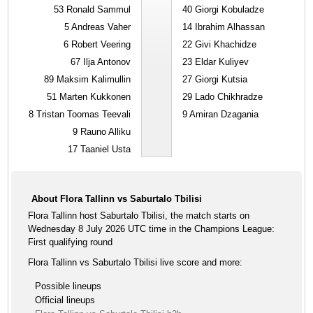
53
Ronald Sammul
40
Giorgi Kobuladze
5
Andreas Vaher
14
Ibrahim Alhassan
6
Robert Veering
22
Givi Khachidze
67
Ilja Antonov
23
Eldar Kuliyev
89
Maksim Kalimullin
27
Giorgi Kutsia
51
Marten Kukkonen
29
Lado Chikhradze
8
Tristan Toomas Teevali
9
Amiran Dzagania
9
Rauno Alliku
17
Taaniel Usta
About Flora Tallinn vs Saburtalo Tbilisi
Flora Tallinn host Saburtalo Tbilisi, the match starts on
Wednesday 8 July 2026 UTC time in the Champions League:
First qualifying round
Flora Tallinn vs Saburtalo Tbilisi live score and more:
Possible lineups
Official lineups