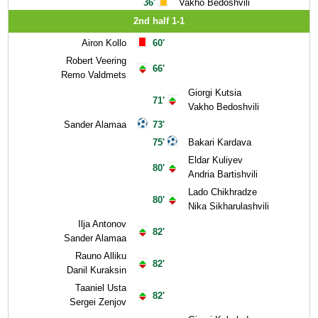
36'
Vakho Bedoshvili
2nd half 1-1
Airon Kollo
60'
Robert Veering
66'
Remo Valdmets
Giorgi Kutsia
71'
Vakho Bedoshvili
Sander Alamaa
73'
75'
Bakari Kardava
Eldar Kuliyev
80'
Andria Bartishvili
Lado Chikhradze
80'
Nika Sikharulashvili
Ilja Antonov
82'
Sander Alamaa
Rauno Alliku
82'
Danil Kuraksin
Taaniel Usta
82'
Sergei Zenjov