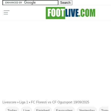
Livescore
›
Liga 1
›
FC Floresti vs CF Oguzsport 19/09/2025
Today
Live
Finished
Favourites
Yesterday
Tomor