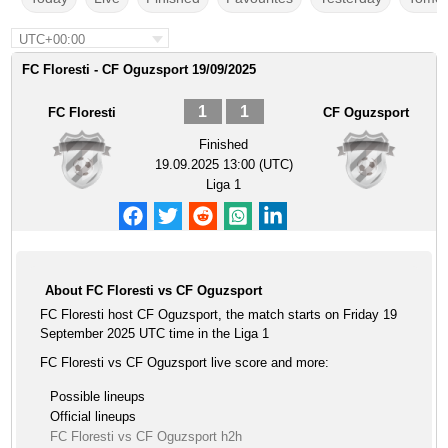
UTC+00:00
FC Floresti - CF Oguzsport 19/09/2025
1
1
FC Floresti
CF Oguzsport
Finished
19.09.2025 13:00 (UTC)
Liga 1
About FC Floresti vs CF Oguzsport
FC Floresti host CF Oguzsport, the match starts on Friday 19
September 2025 UTC time in the Liga 1
FC Floresti vs CF Oguzsport live score and more:
Possible lineups
Official lineups
FC Floresti vs CF Oguzsport h2h