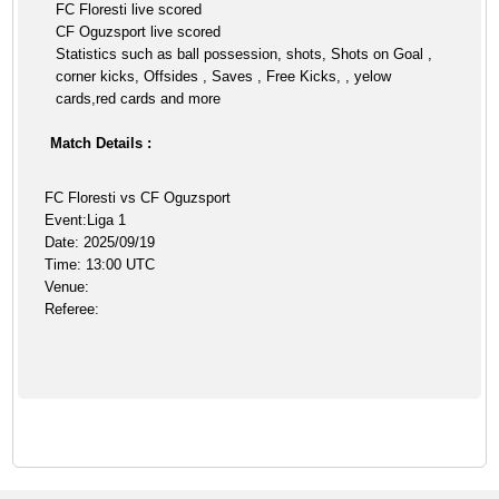
FC Floresti live scored
CF Oguzsport live scored
Statistics such as ball possession, shots, Shots on Goal ,
corner kicks, Offsides , Saves , Free Kicks, , yelow
cards,red cards and more
Match Details :
FC Floresti vs CF Oguzsport
Event:Liga 1
Date: 2025/09/19
Time: 13:00 UTC
Venue:
Referee: